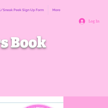
l/Sneak Peek Sign Up Form
More
Log In
s Book