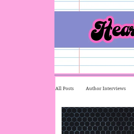
All Posts
Author Interviews
Character Therapy
Talk T