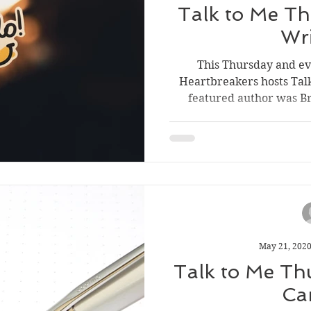
Talk to Me Th
Wr
This Thursday and e
Heartbreakers hosts Tal
featured author was Bre
May 21, 202
Talk to Me Th
Ca