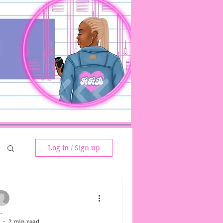
Log in / Sign up
-
2 min read