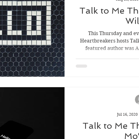
Short Story Sunday
Cover Reveal
Author List
Talk to Me Thu
Wi
ve Tools
Literary Donations & Charities
This Thursday and e
Heartbreakers hosts Tal
featured author was A.S
wsletter
Jul 16, 2020
Talk to Me T
Mo