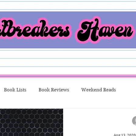
Book Lists
Book Reviews
Weekend Reads
o Me Thursday
New Releases
Character Spotlight
Aug 13, 2020