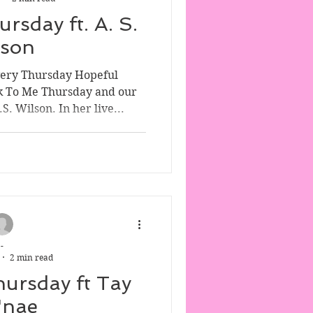
rsday ft. A. S.
lson
very Thursday Hopeful
k To Me Thursday and our
. Wilson. In her live...
-
2 min read
hursday ft Tay
'nae