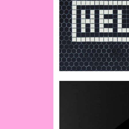
Playlists
Miscellaneous
Cooks From Books
Creati
Amazon Finds
Monthly Ne