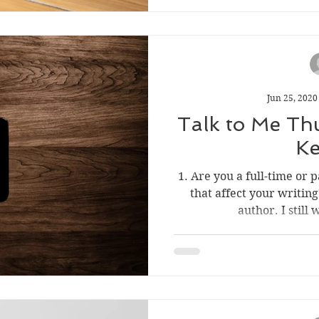
Jun 25, 2020
Talk to Me Thu
Ke
1. Are you a full-time or
that affect your writing
author. I still 