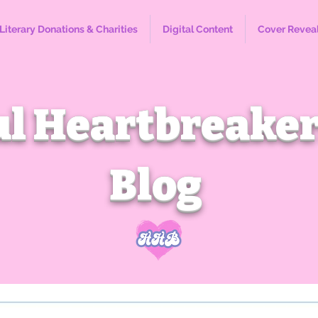
Literary Donations & Charities
Digital Content
Cover Revea
l Heartbreaker
Blog