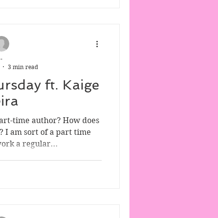
-
3 min read
rsday ft. Kaige
ira
 part-time author? How does
? I am sort of a part time
work a regular...