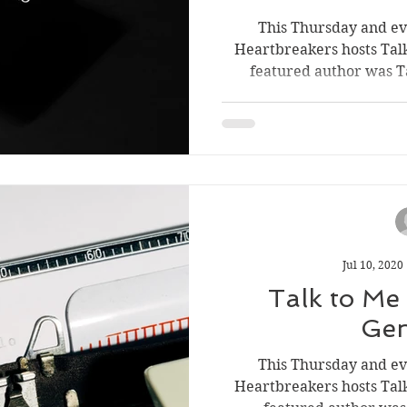
This Thursday and e
Heartbreakers hosts Tal
featured author was Ta
Jul 10, 2020
Talk to Me
Gen
This Thursday and e
Heartbreakers hosts Tal