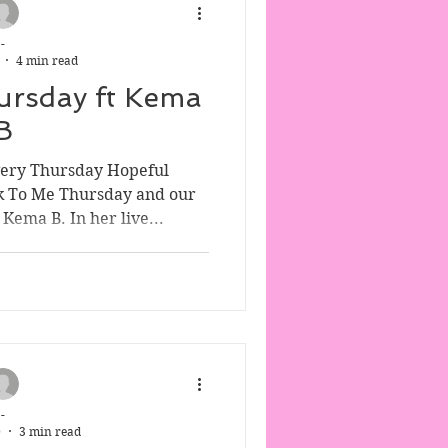
-
4 min read
ursday ft Kema
B
very Thursday Hopeful
k To Me Thursday and our
Kema B. In her live...
-
0
3 min read