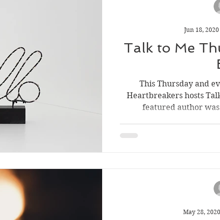
Jun 18, 2020
Talk to Me Th
This Thursday and e
Heartbreakers hosts Tal
featured author was 
May 28, 202