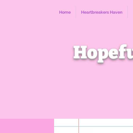
Home
Heartbreakers Haven
Hopefu