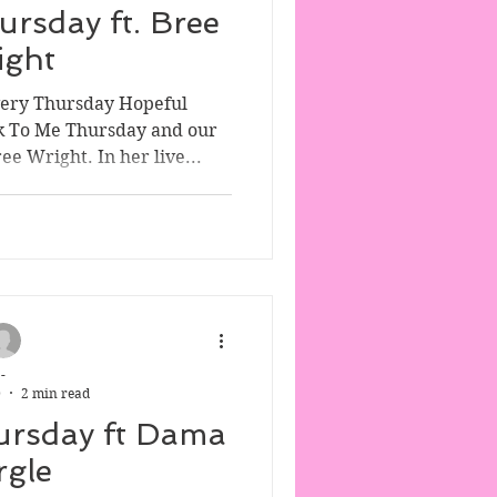
ursday ft. Bree
ight
very Thursday Hopeful
k To Me Thursday and our
e Wright. In her live...
-
0
2 min read
ursday ft Dama
rgle