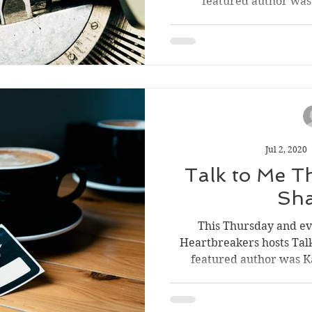
featured author was G
Jul 2, 2020
Talk to Me T
Sh
This Thursday and e
Heartbreakers hosts Tal
featured author was Ka