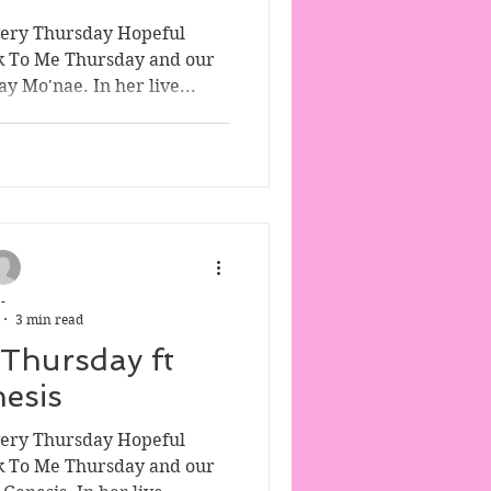
very Thursday Hopeful
k To Me Thursday and our
y Mo'nae. In her live...
-
3 min read
 Thursday ft
esis
very Thursday Hopeful
k To Me Thursday and our