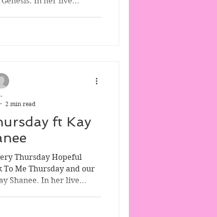
enesis. In her live...
-
2 min read
hursday ft Kay
anee
very Thursday Hopeful
k To Me Thursday and our
y Shanee. In her live...