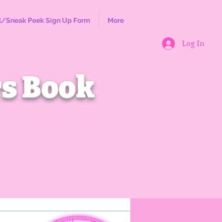
l/Sneak Peek Sign Up Form
More
Log In
s Book