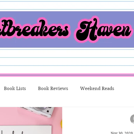
Book Lists
Book Reviews
Weekend Reads
o Me Thursday
New Releases
Character Spotlight
Nov 30, 2020