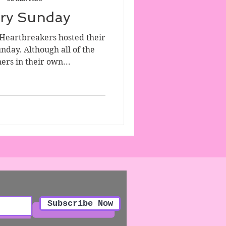
ory Sunday
 Heartbreakers hosted their
unday. Although all of the
ers in their own...
Subscribe Now