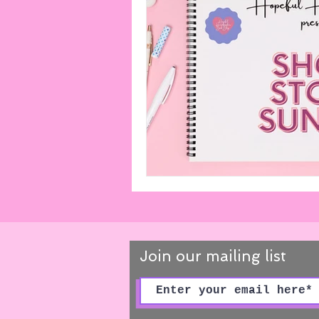
Playlists
Miscellaneous
Cooks From Books
Creati
Amazon Finds
Monthly Ne
Join our mailing list