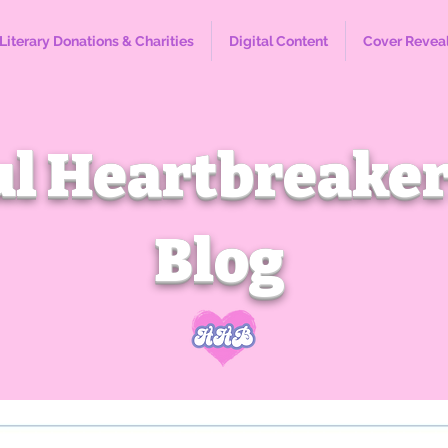
Literary Donations & Charities
Digital Content
Cover Revea
l Heartbreaker
Blog