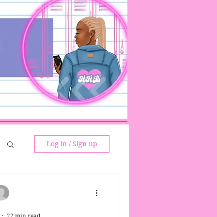
Log in / Sign up
-
22 min read