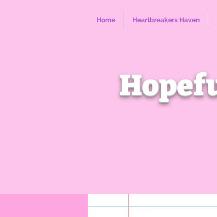
Home
Heartbreakers Haven
Hopefu