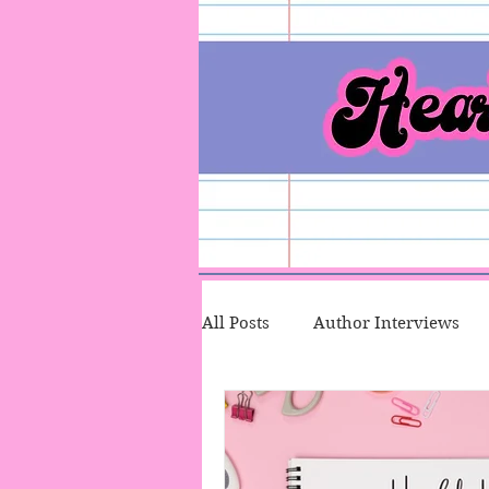
All Posts
Author Interviews
Character Therapy
Talk T