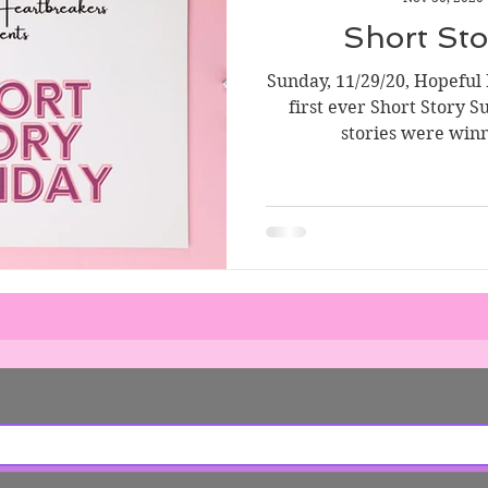
Short Story Sunday
Cover Reveal
Author List
Short St
Sunday, 11/29/20, Hopeful
ve Tools
Literary Donations & Charities
first ever Short Story S
stories were winn
wsletter