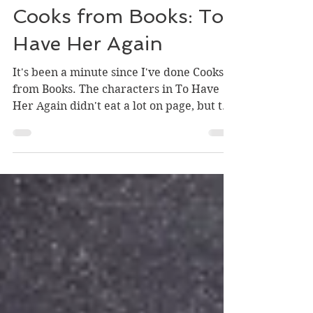
-
Jun 12, 2023
1 min read
Cooks from Books: To
Have Her Again
It's been a minute since I've done Cooks
from Books. The characters in To Have
Her Again didn't eat a lot on page, but the
meals they did...