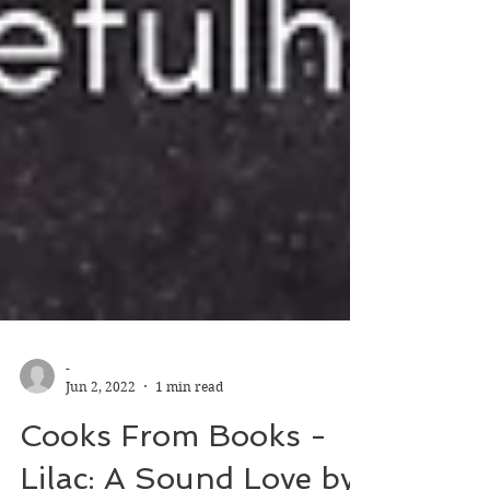
-
Jun 2, 2022
1 min read