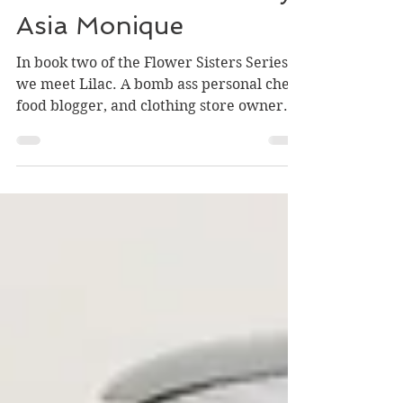
Cooks From Books -
Lilac: A Sound Love by
Asia Monique
In book two of the Flower Sisters Series,
we meet Lilac. A bomb ass personal chef,
food blogger, and clothing store owner.
She's also a...