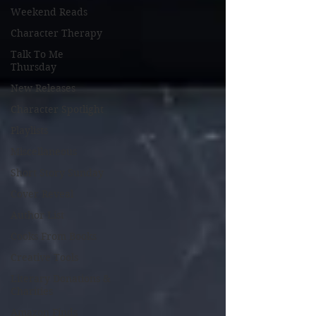
Weekend Reads
Character Therapy
Talk To Me
Thursday
New Releases
Character Spotlight
Playlists
Miscellaneous
Short Story Sunday
Cover Reveal
Author List
Cooks From Books
Creative Tools
Literary Donations &
Charities
Amazon Finds