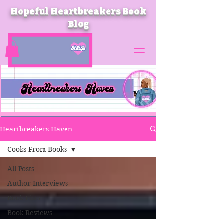
Hopeful Heartbreakers Book
Blog
Heartbreakers Haven
Cooks From Books
All Posts
Author Interviews
Book Lists
Book Reviews