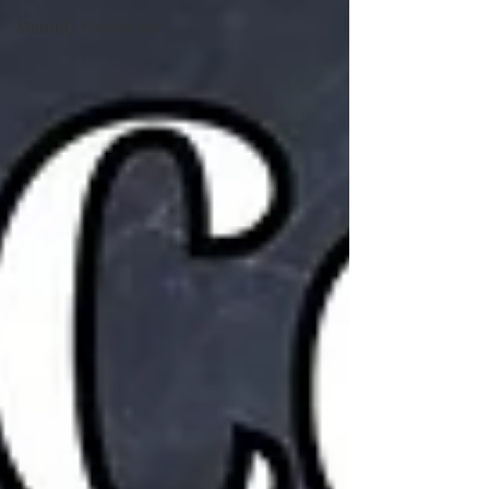
Monthly Newsletter