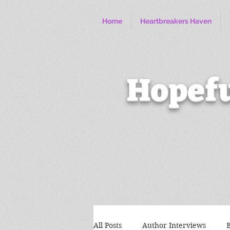
Home
Heartbreakers Haven
Hopefu
All Posts
Author Interviews
B