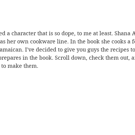
ed a character that is so dope, to me at least. Shana 
as her own cookware line. In the book she cooks a f
amaican. I've decided to give you guys the recipes to
 prepares in the book. Scroll down, check them out, a
 to make them.