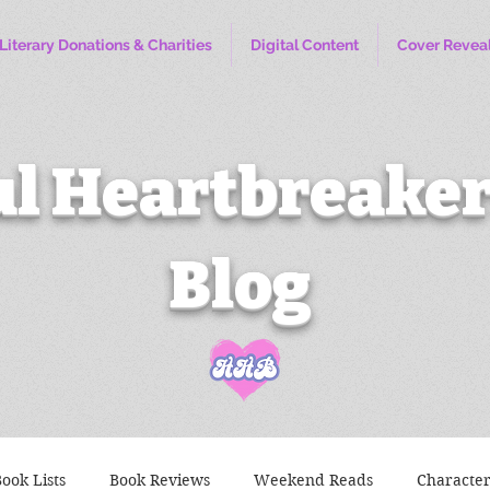
Literary Donations & Charities
Digital Content
Cover Revea
l Heartbreaker
Blog
ook Lists
Book Reviews
Weekend Reads
Characte