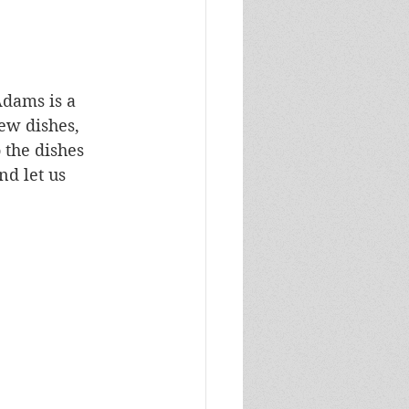
Adams is a 
ew dishes, 
 the dishes 
nd let us 