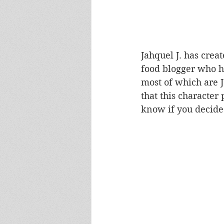
Jahquel J. has creat
food blogger who h
most of which are J
that this character
know if you decide