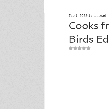
Feb 1, 2022
1 min read
Talk To Me Thursday
New R
Cooks f
Birds Ed
Short Story Sunday
Cover R
Rated NaN out of 5
Literary Donations & Charities