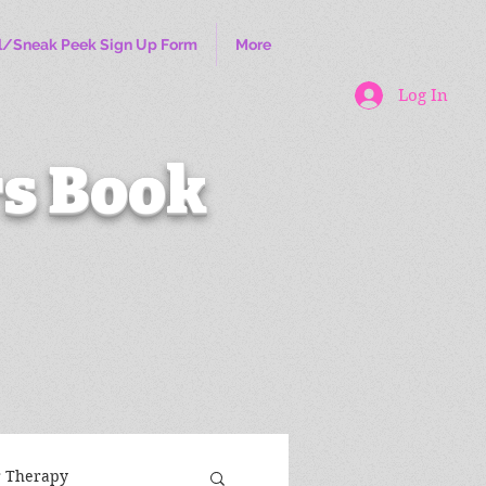
l/Sneak Peek Sign Up Form
More
Log In
s Book
r Therapy