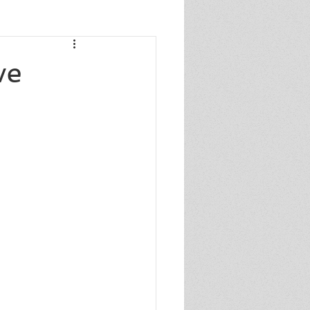
s
ve
s