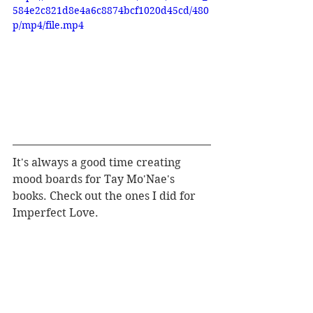
584e2c821d8e4a6c8874bcf1020d45cd/480
p/mp4/file.mp4
It's always a good time creating 
mood boards for Tay Mo'Nae's 
books. Check out the ones I did for 
Imperfect Love.