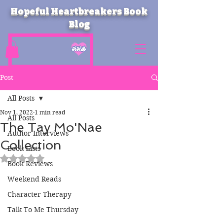
Hopeful Heartbreakers Book
Blog
Post
All Posts
Nov 1, 2022
1 min read
All Posts
The Tay Mo'Nae
Author Interviews
Collection
Book Lists
Rated NaN out of 5 stars.
Book Reviews
Weekend Reads
Character Therapy
Talk To Me Thursday