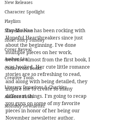
New Releases
Character Spotlight
Playlists
Tay Mo'Nae has been rocking with 
Miscellaneous
Hopeful Heartbreakers since just 
Short Story Sunday
about the beginning. I've done 
Cover Reveal
multiple pieces on her work, 
Author List
because almost from the first book, I 
was hooked. Her cute little romance 
Cooks From Books
stories are so refreshing to read, 
Creative Tools
and along with being detailed, they 
Literary Donations & Charities
inspire me to create so many 
different things. I'm going to recap 
Amazon Finds
you guys on some of my favorite 
Monthly Newsletter
pieces in honor of her being our 
November newsletter author. 