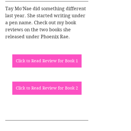
Tay Mo'Nae did something different 
last year. She started writing under 
a pen name. Check out my book 
reviews on the two books she 
released under Phoenix Rae.
Click to Read Review for Book 1
Click to Read Review for Book 2