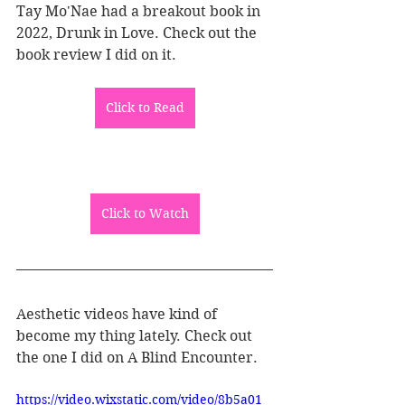
Tay Mo'Nae had a breakout book in 
2022, Drunk in Love. Check out the 
book review I did on it. 
Click to Read
Click to Watch
Aesthetic videos have kind of 
become my thing lately. Check out 
the one I did on A Blind Encounter.
https://video.wixstatic.com/video/8b5a01_