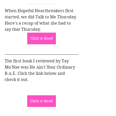
When Hopeful Heartbreakers first 
started, we did Talk to Me Thursday. 
Here's a recap of what she had to 
say that Thursday.
Click to Read
The first book I reviewed by Tay 
Mo'Nae was He Ain't Your Ordinary 
B.A.E. Click the link below and 
check it out.
Click to Read