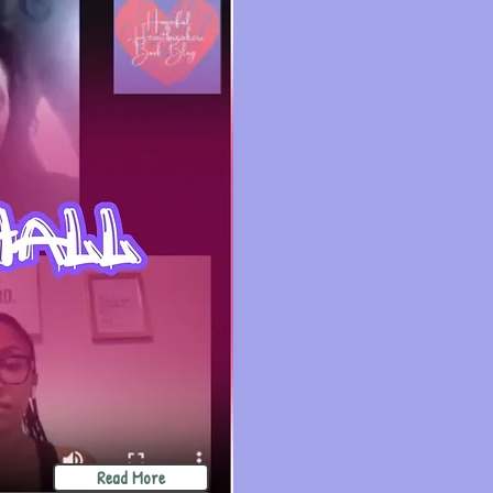
Read More