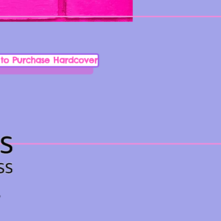
 to Purchase Hardcover