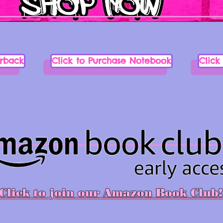
erback
Click to Purchase Notebook
Click
Click to join our Amazon Book Club!