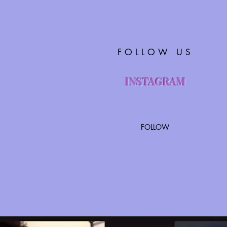
FOLLOW US
INSTAGRAM
FOLLOW