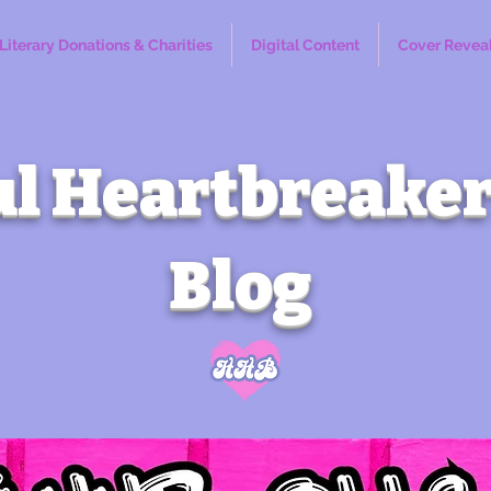
Literary Donations & Charities
Digital Content
Cover Revea
l Heartbreaker
Blog