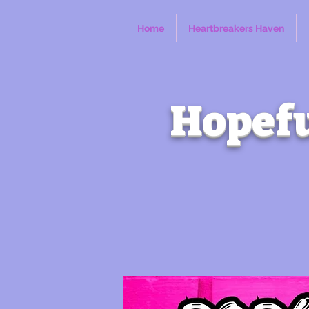
Home
Heartbreakers Haven
Hopefu