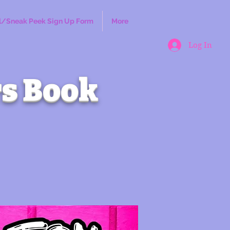
l/Sneak Peek Sign Up Form
More
Log In
s Book