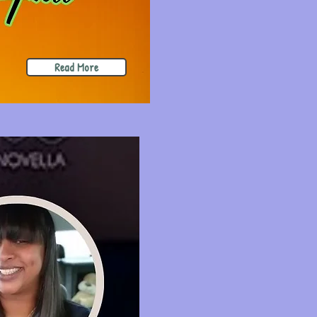
Read More