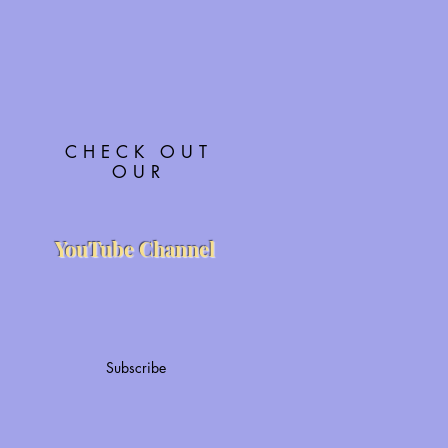
CHECK OUT
OUR
YouTube Channel
Subscribe