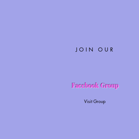
JOIN OUR
Facebook Group
Visit Group