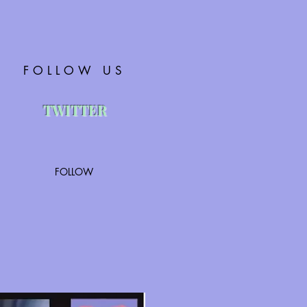
FOLLOW US
TWITTER
FOLLOW