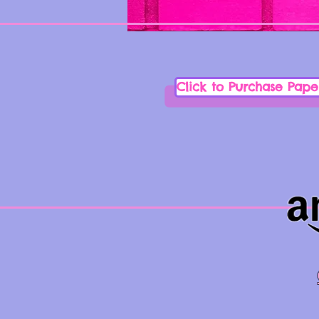
Click to Purchase Pap