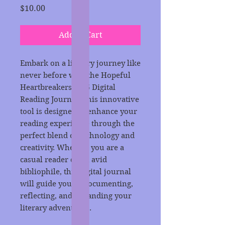
Price
$10.00
Add to Cart
Embark on a literary journey like
never before with the Hopeful
Heartbreakers 2025 Digital
Reading Journal. This innovative
tool is designed to enhance your
reading experience through the
perfect blend of technology and
creativity. Whether you are a
casual reader or an avid
bibliophile, this digital journal
will guide you in documenting,
reflecting, and expanding your
literary adventures.