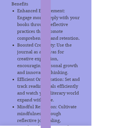
Benefits
Enhanced Engagement:
Engage more deeply with your
books through reflective
practices that promote
comprehension and retention.
Boosted Creativity: Use the
journal as a canvas for
creative expression,
encouraging personal growth
and innovative thinking.
Efficient Organization: Set and
track reading goals efficiently
and watch your literary world
expand with ease.
Mindful Reflection: Cultivate
mindfulness through
reflective journaling,
enriching both your reading