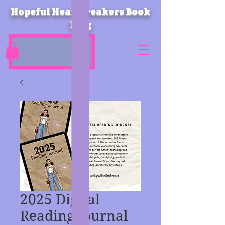
Hopeful Heartbreakers Book
Blog
2025 Digital
Reading Journal