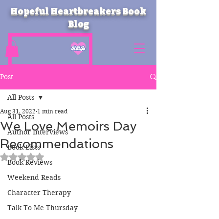
Hopeful Heartbreakers Book
Blog
Post
All Posts
Aug 31, 2022
1 min read
All Posts
We Love Memoirs Day
Author Interviews
Recommendations
Book Lists
Rated NaN out of 5 stars.
Book Reviews
Weekend Reads
Character Therapy
Talk To Me Thursday