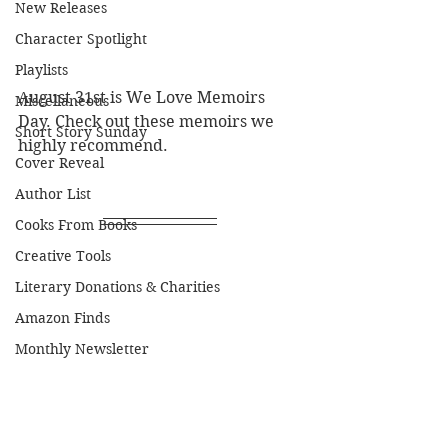
New Releases
Character Spotlight
Playlists
August 31st is We Love Memoirs 
Miscellaneous
Day. Check out these memoirs we 
Short Story Sunday
highly recommend.
Cover Reveal
Author List
Cooks From Books
Creative Tools
Literary Donations & Charities
Amazon Finds
Monthly Newsletter