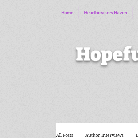
Home
Heartbreakers Haven
Hopefu
All Posts
Author Interviews
B