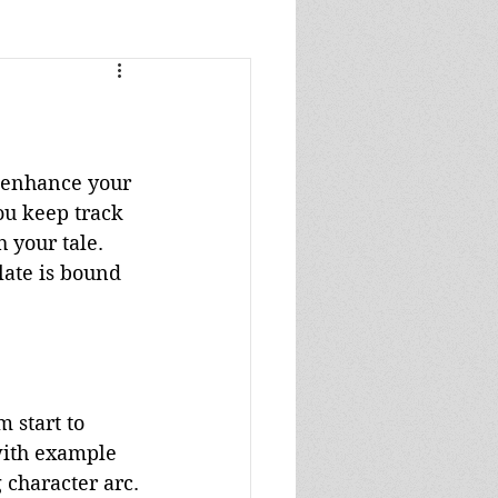
s
s
o enhance your 
ou keep track 
 your tale. 
late is bound 
 start to 
with example 
 character arc.