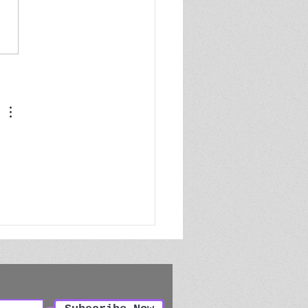
or's Pre-Submission
klist