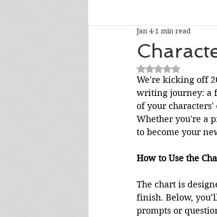
Jan 4
1 min read
Talk To Me Thursday
New R
Charact
Rated NaN out of 5
Short Story Sunday
Cover R
We're kicking off 
writing journey: a 
of your characters'
Literary Donations & Charities
Whether you're a pr
to become your new
How to Use the Cha
The chart is design
finish. Below, you’
prompts or questio