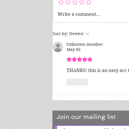
Tips for Creating Natural-
Write a comment...
Sounding Dialogue in Your
Book
Sort by:
Newest
Unknown member
May 05
Rated 5 out of 5 stars.
THANKS! this is an easy arc 
Like
Join our mailing list