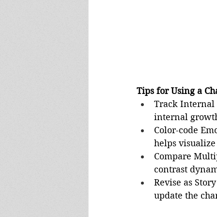
Tips for Using a Ch
Track Internal 
internal growth
Color-code Emo
helps visualize
Compare Multip
contrast dynam
Revise as Story
update the char