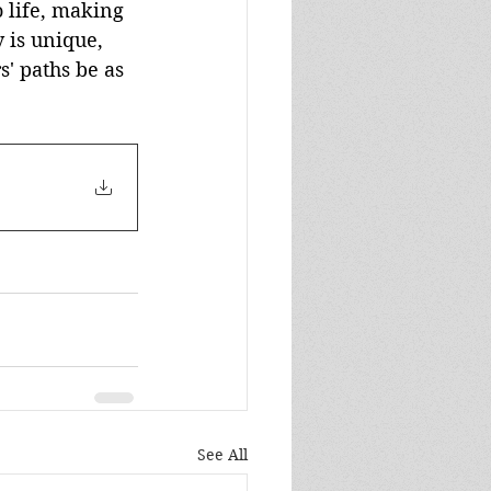
 life, making 
 is unique, 
s' paths be as 
See All