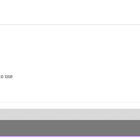
Finding Your Target
Auth
Audience
Chec
to use