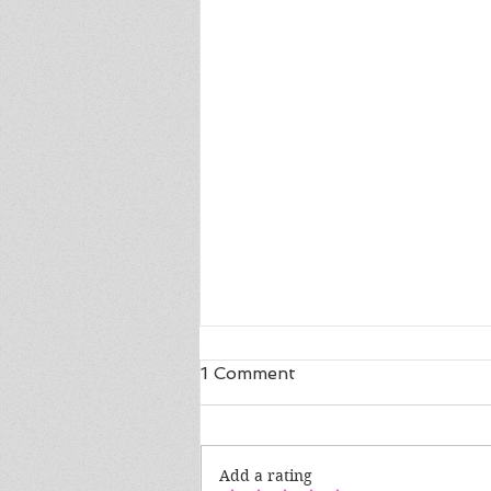
1 Comment
Add a rating