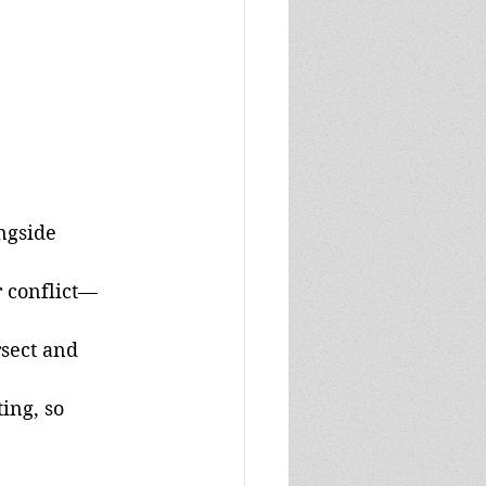
ngside 
r conflict—
sect and 
ing, so 