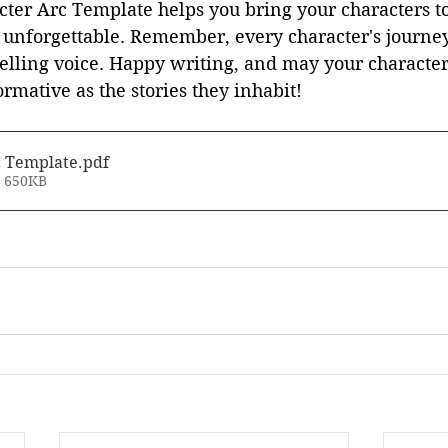
ter Arc Template helps you bring your characters to
 unforgettable. Remember, every character's journey
ytelling voice. Happy writing, and may your character
rmative as the stories they inhabit!
c Template
.pdf
• 650KB