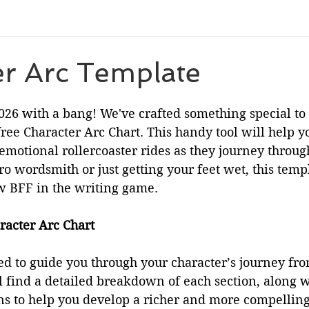
eleases
Character Spotlight
Playlists
Miscellaneou
er Arc Template
 stars.
eveal
Author List
Cooks From Books
Creative Tool
2026 with a bang! We've crafted something special t
free Character Arc Chart. This handy tool will help y
 emotional rollercoaster rides as they journey through
Amazon Finds
Monthly Newsletter
o wordsmith or just getting your feet wet, this temp
 BFF in the writing game.
racter Arc Chart
ed to guide you through your character’s journey from
ll find a detailed breakdown of each section, along 
ns to help you develop a richer and more compelling