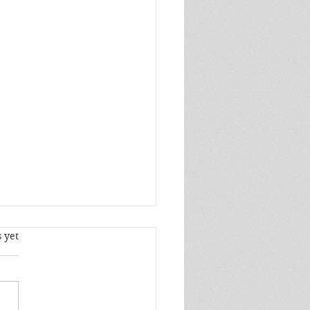
s.
 yet