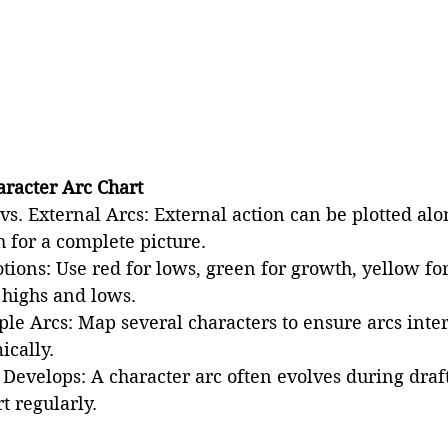
aracter Arc Chart
vs. External Arcs: External action can be plotted alo
 for a complete picture.
tions: Use red for lows, green for growth, yellow fo
 highs and lows.
le Arcs: Map several characters to ensure arcs inter
ically.
 Develops: A character arc often evolves during draft
t regularly.