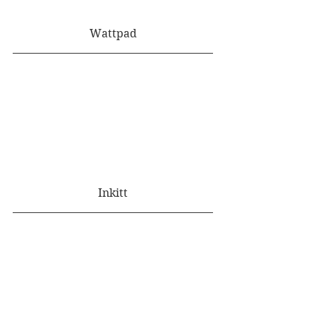
Wattpad
Inkitt