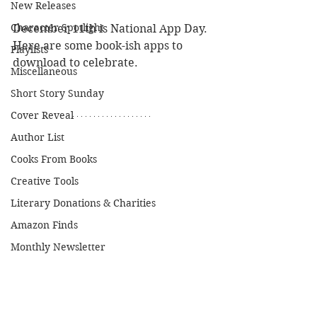
New Releases
Character Spotlight
December 11th is National App Day. 
Here are some book-ish apps to 
Playlists
download to celebrate.
Miscellaneous
Short Story Sunday
Cover Reveal
Author List
Cooks From Books
Creative Tools
Literary Donations & Charities
Amazon Finds
Monthly Newsletter