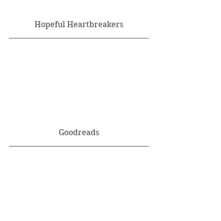
Hopeful Heartbreakers
Goodreads