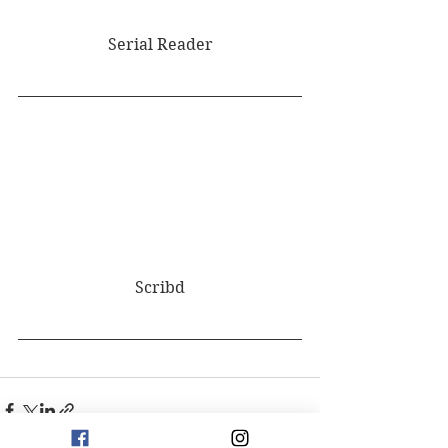
Serial Reader
Scribd