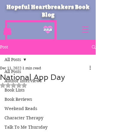
Hopeful Heartbreakers Book
Blog
Post
All Posts
Dec 11, 2022
1 min read
All Posts
National App Day
Author Interviews
Rated NaN out of 5 stars.
Book Lists
Book Reviews
Weekend Reads
Character Therapy
Talk To Me Thursday