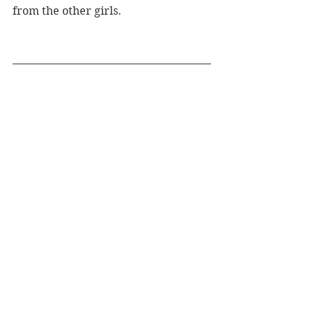
from the other girls. 