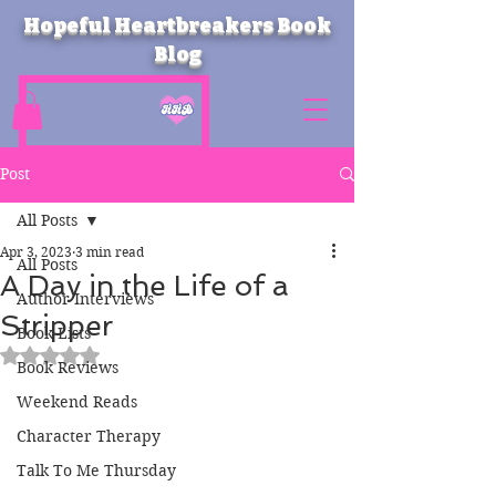
Hopeful Heartbreakers Book
Blog
Post
All Posts
Apr 3, 2023
3 min read
All Posts
A Day in the Life of a
Author Interviews
Stripper
Book Lists
Rated NaN out of 5 stars.
Book Reviews
Weekend Reads
Character Therapy
Talk To Me Thursday