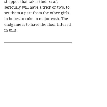
stripper that takes their craft 
seriously will have a trick or two, to 
set them a part from the other girls 
in hopes to rake in major cash. The 
endgame is to have the floor littered 
in bills.