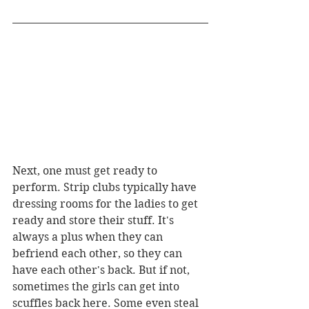
Next, one must get ready to 
perform. Strip clubs typically have 
dressing rooms for the ladies to get 
ready and store their stuff. It's 
always a plus when they can 
befriend each other, so they can 
have each other's back. But if not, 
sometimes the girls can get into 
scuffles back here. Some even steal 