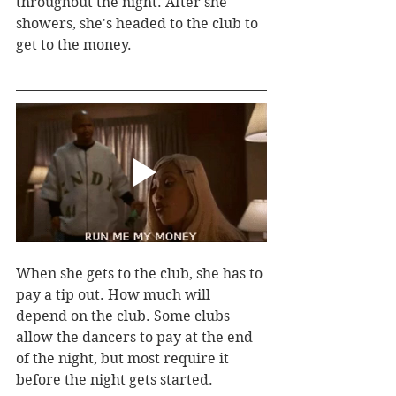
throughout the night. After she 
showers, she's headed to the club to 
get to the money.
When she gets to the club, she has to 
pay a tip out. How much will 
depend on the club. Some clubs 
allow the dancers to pay at the end 
of the night, but most require it 
before the night gets started.