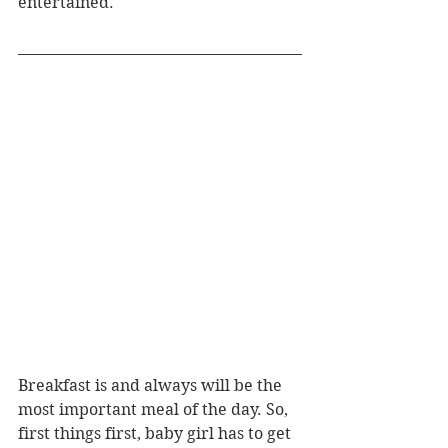
entertained.
Breakfast is and always will be the 
most important meal of the day. So, 
first things first, baby girl has to get 