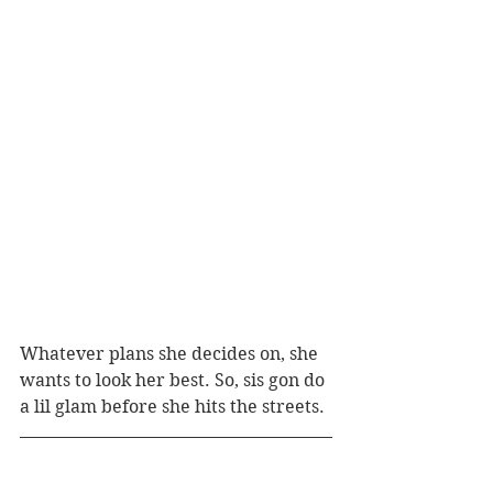
Whatever plans she decides on, she 
wants to look her best. So, sis gon do 
a lil glam before she hits the streets.