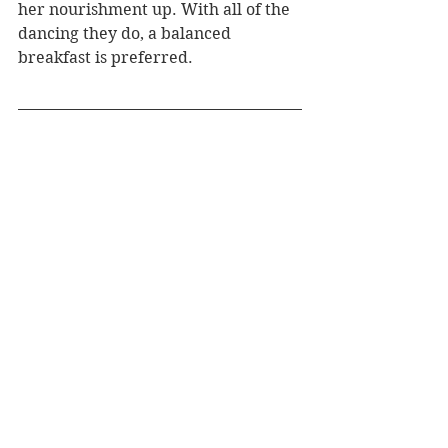
her nourishment up. With all of the 
dancing they do, a balanced 
breakfast is preferred.