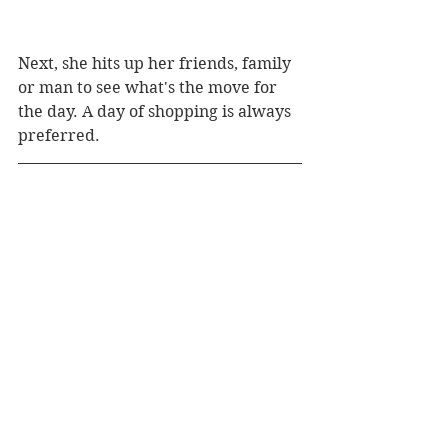
Next, she hits up her friends, family 
or man to see what's the move for 
the day. A day of shopping is always 
preferred.