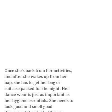
Once she's back from her activities, 
and after she wakes up from her 
nap, she has to get her bag or 
suitcase packed for the night. Her 
dance wear is just as important as 
her hygiene essentials. She needs to 
look good and smell good 