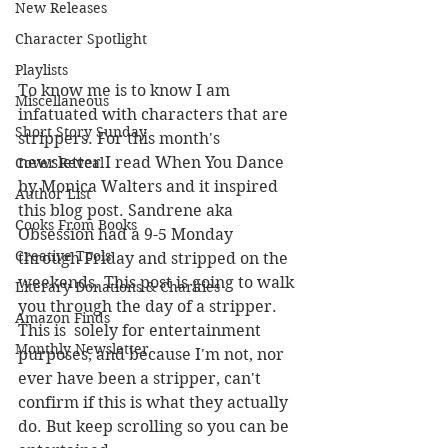
New Releases
Character Spotlight
Playlists
To know me is to know I am 
Miscellaneous
infatuated with characters that are 
Short Story Sunday
strippers. For this month's 
newsletter I read When You Dance 
Cover Reveal
by Monica Walters and it inspired 
Author List
this blog post. Sandrene aka 
Cooks From Books
Obsession had a 9-5 Monday 
Creative Tools
through Friday and stripped on the 
weekends. This post is going to walk 
Literary Donations & Charities
you through the day of a stripper. 
Amazon Finds
This is  solely for entertainment 
Monthly Newsletter
purposes, and because I'm not, nor 
ever have been a stripper, can't 
confirm if this is what they actually 
do. But keep scrolling so you can be 