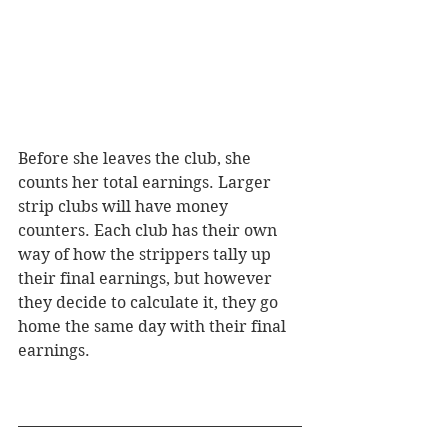
Before she leaves the club, she 
counts her total earnings. Larger 
strip clubs will have money 
counters. Each club has their own 
way of how the strippers tally up 
their final earnings, but however 
they decide to calculate it, they go 
home the same day with their final 
earnings. 