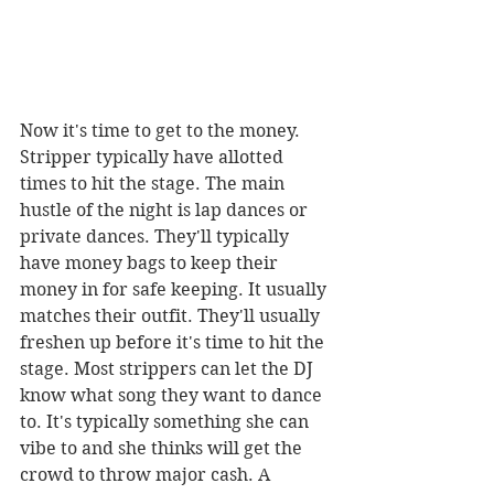
Now it's time to get to the money. 
Stripper typically have allotted 
times to hit the stage. The main 
hustle of the night is lap dances or 
private dances. They'll typically 
have money bags to keep their 
money in for safe keeping. It usually 
matches their outfit. They'll usually 
freshen up before it's time to hit the 
stage. Most strippers can let the DJ 
know what song they want to dance 
to. It's typically something she can 
vibe to and she thinks will get the 
crowd to throw major cash. A 