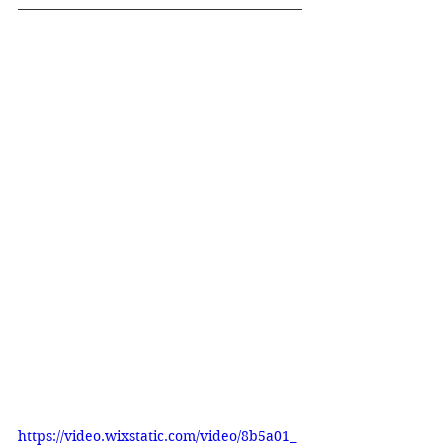
https://video.wixstatic.com/video/8b5a01_