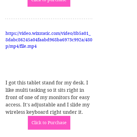
https://video.wixstatic.com/video/8b5a01_
8dabc86245a04faabd968ba6973c992a/480
p/mp4/file.mp4
I got this tablet stand for my desk. I 
like multi tasking so it sits right in 
front of one of my monitors for easy 
access. It's adjustable and I slide my 
wireless keyboard right under it. 
Click to Purchase