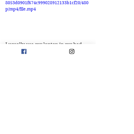
8053d0901f674c999028912133b1cf20/480
p/mp4/file.mp4
I usually use my laptop in my bed, 
but sometimes I will use it at my 
desk. This stand is perfect for my 
desk. The stand is adjustable, 
swivels and folds flat to store.
Click to Purchase