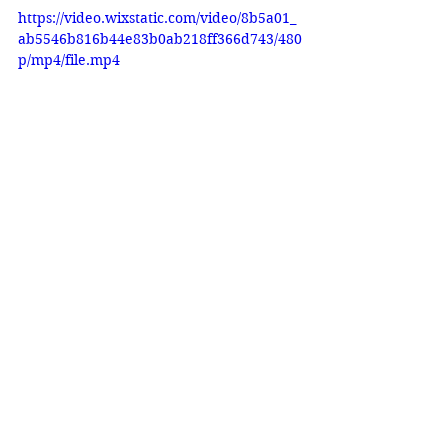
https://video.wixstatic.com/video/8b5a01_
ab5546b816b44e83b0ab218ff366d743/480
p/mp4/file.mp4