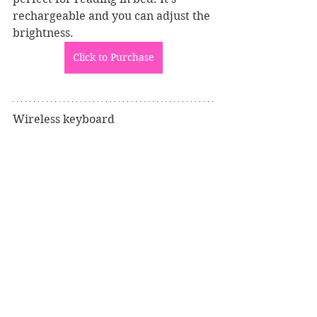
rechargeable and you can adjust the 
brightness. 
Click to Purchase
Wireless keyboard