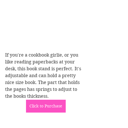
If you're a cookbook girlie, or you 
like reading paperbacks at your 
desk, this book stand is perfect. It's 
adjustable and can hold a pretty 
nice size book. The part that holds 
the pages has springs to adjust to 
the books thickness. 
Click to Purchase