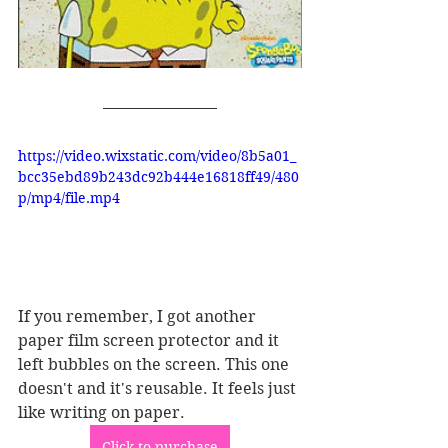
https://video.wixstatic.com/video/8b5a01_
bcc35ebd89b243dc92b444e16818ff49/480
p/mp4/file.mp4
If you remember, I got another 
paper film screen protector and it 
left bubbles on the screen. This one 
doesn't and it's reusable. It feels just 
like writing on paper. 
Click to purchase