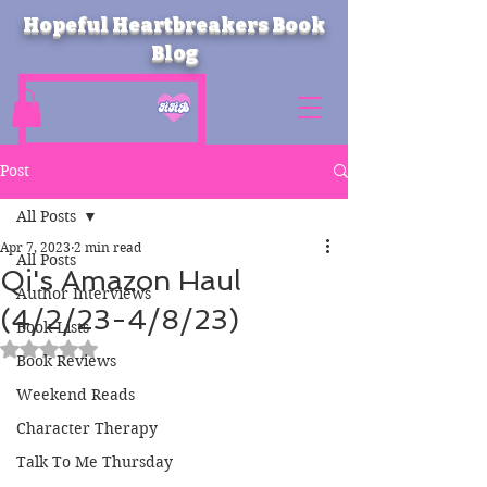
Hopeful Heartbreakers Book
Blog
Post
All Posts
Apr 7, 2023
2 min read
All Posts
Qi's Amazon Haul
Author Interviews
(4/2/23-4/8/23)
Book Lists
Rated NaN out of 5 stars.
Book Reviews
Weekend Reads
Character Therapy
Talk To Me Thursday