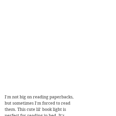
I'm not big on reading paperbacks, 
but sometimes I'm forced to read 
them. This cute lil' book light is 
perfect for reading in bed. It's 