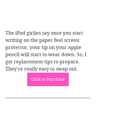
The iPad girlies say once you start 
writing on the paper feel screen 
protector, your tip on your Apple 
pencil will start to wear down. So, I 
got replacement tips to prepare. 
They're really easy to swap out.
Click to Purchase