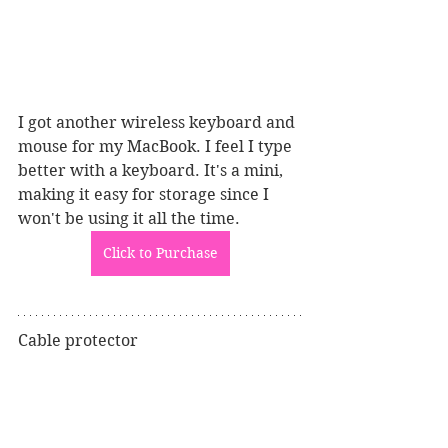
I got another wireless keyboard and 
mouse for my MacBook. I feel I type 
better with a keyboard. It's a mini, 
making it easy for storage since I 
won't be using it all the time.
Click to Purchase
Cable protector