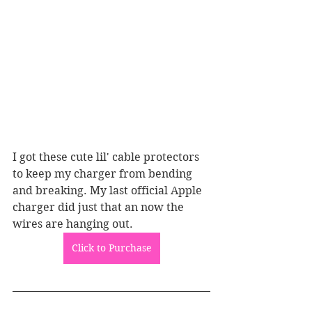
I got these cute lil' cable protectors 
to keep my charger from bending 
and breaking. My last official Apple 
charger did just that an now the 
wires are hanging out.
Click to Purchase