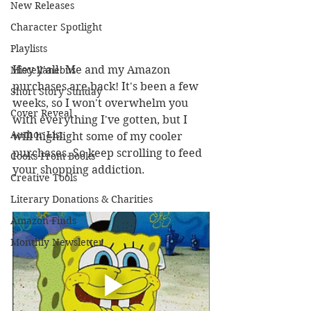
New Releases
Character Spotlight
Playlists
Hey y'all! Me and my Amazon 
Miscellaneous
purchases are back! It's been a few 
Short Story Sunday
weeks, so I won't overwhelm you 
Cover Reveal
with everything I've gotten, but I 
Author List
will highlight some of my cooler 
purchases. So keep scrolling to feed 
Cooks From Books
your shopping addiction.
Creative Tools
Literary Donations & Charities
Amazon Finds
Monthly Newsletter