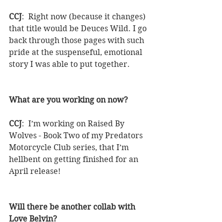
CCJ
:  Right now (because it changes) 
that title would be Deuces Wild. I go 
back through those pages with such 
pride at the suspenseful, emotional 
story I was able to put together.
What are you working on now?
CCJ
:  I’m working on Raised By 
Wolves - Book Two of my Predators 
Motorcycle Club series, that I’m 
hellbent on getting finished for an 
April release!
Will there be another collab with 
Love Belvin?