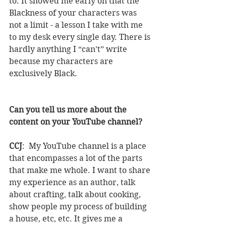
to. It showed me early on that the 
Blackness of your characters was 
not a limit - a lesson I take with me 
to my desk every single day. There is 
hardly anything I “can’t” write 
because my characters are 
exclusively Black.
Can you tell us more about the 
content on your YouTube channel?
CCJ
:  My YouTube channel is a place 
that encompasses a lot of the parts 
that make me whole. I want to share 
my experience as an author, talk 
about crafting, talk about cooking, 
show people my process of building 
a house, etc, etc. It gives me a 