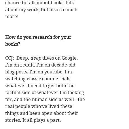
chance to talk about books, talk 
about my work, but also so much 
more!
How do you research for your 
books?
CCJ
:  Deep, 
deep 
dives on Google. 
I’m on reddit, I’m on decade-old 
blog posts, I'm on youtube, I’m 
watching classic commercials, 
whatever I need to get both the 
factual side of whatever I’m looking 
for, and the human side as well - the 
real people who’ve lived these 
things and been open about their 
stories. It all plays a part.