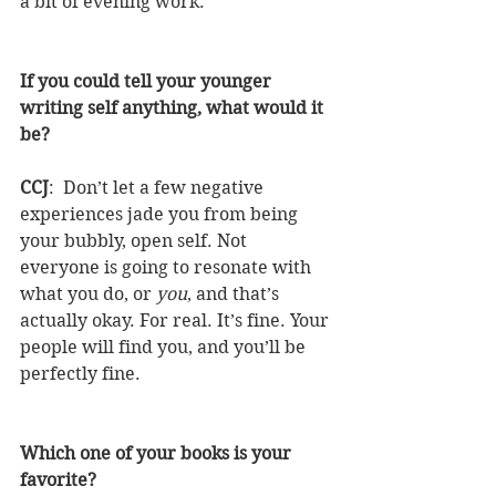
a bit of evening work.
If you could tell your younger 
writing self anything, what would it 
be?
CCJ
:  Don’t let a few negative 
experiences jade you from being 
your bubbly, open self. Not 
everyone is going to resonate with 
what you do, or 
you
, and that’s 
actually okay. For real. It’s fine. Your 
people will find you, and you’ll be 
perfectly fine.
Which one of your books is your 
favorite?