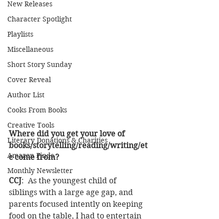
New Releases
Character Spotlight
Playlists
Miscellaneous
Short Story Sunday
Cover Reveal
Author List
Cooks From Books
Creative Tools
Where did you get your love of 
Literary Donations & Charities
books/storytelling/reading/writing/et
Amazon Finds
c come from? 
Monthly Newsletter
CCJ
:  As the youngest child of 
siblings with a large age gap, and 
parents focused intently on keeping 
food on the table, I had to entertain 