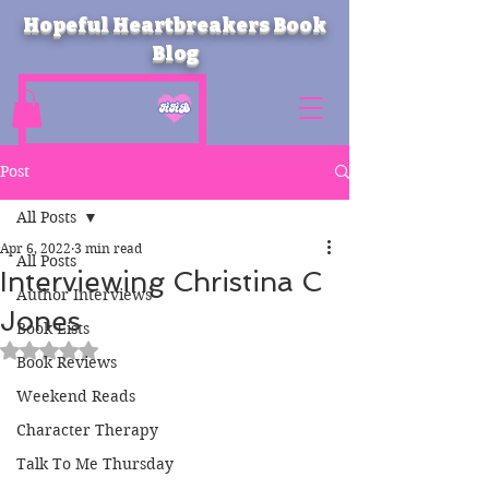
Hopeful Heartbreakers Book
Blog
Post
All Posts
Apr 6, 2022
3 min read
All Posts
Interviewing Christina C
Author Interviews
Jones
Book Lists
Rated NaN out of 5 stars.
Book Reviews
Weekend Reads
Character Therapy
Talk To Me Thursday