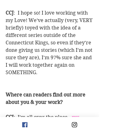
CCJ
:  I hope so! I love working with 
my Love! We’ve actually (very, VERY 
briefly) toyed with the idea of a 
different series outside of the 
Connecticut Kings, so even if they’re 
done giving us stories (which I’m not 
sure they are), I’m 97% sure she and 
I will work together again on 
SOMETHING.
Where can readers find out more 
about you & your work?
CCJ
:  I’m all over the place - 
my 
website
, Y
ouTube
, 
Instagram
, 
tiktok 
- look for @beingmrsjones wherever 