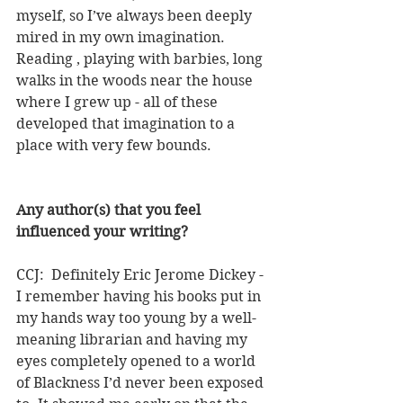
myself, so I’ve always been deeply 
mired in my own imagination. 
Reading , playing with barbies, long 
walks in the woods near the house 
where I grew up - all of these 
developed that imagination to a 
place with very few bounds.
Any author(s) that you feel 
influenced your writing?
CCJ:  Definitely Eric Jerome Dickey - 
I remember having his books put in 
my hands way too young by a well-
meaning librarian and having my 
eyes completely opened to a world 
of Blackness I’d never been exposed 