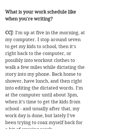
What is your work schedule like 
when you're writing?
CCJ
: I’m up at five in the morning, at 
my computer. I stop around seven 
to get my kids to school, then it’s 
right back to the computer, or 
possibly into workout clothes to 
walk a few miles while dictating the 
story into my phone. Back home to 
shower, have lunch, and then right 
into editing the dictated words. I’m 
at the computer until about 3pm, 
when it’s time to get the kids from 
school - and usually after that, my 
work day is done, but lately I've 
been trying to coax myself back for 