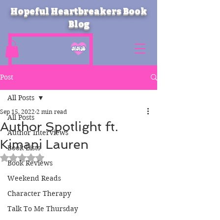
Hopeful Heartbreakers Book
Blog
Post
All Posts
Sep 15, 2022
2 min read
All Posts
Author Spotlight ft.
Author Interviews
Kimani Lauren
Book Lists
Rated NaN out of 5 stars.
Book Reviews
Weekend Reads
Character Therapy
Talk To Me Thursday