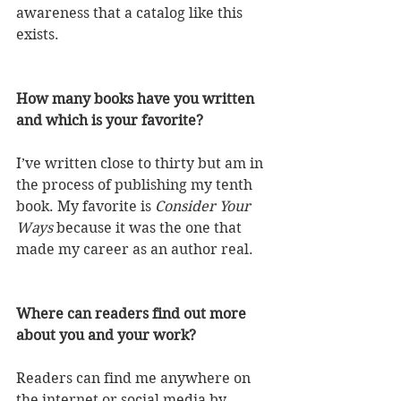
awareness that a catalog like this 
exists. 
How many books have you written 
and which is your favorite? 
I’ve written close to thirty but am in 
the process of publishing my tenth 
book. My favorite is 
Consider Your 
Ways
 because it was the one that 
made my career as an author real. 
Where can readers find out more 
about you and your work? 
Readers can find me anywhere on 
the internet or social media by 