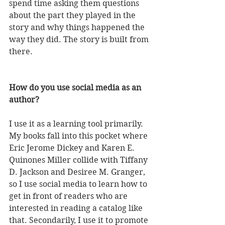
spend time asking them questions 
about the part they played in the 
story and why things happened the 
way they did. The story is built from 
there.  
How do you use social media as an 
author?
I use it as a learning tool primarily. 
My books fall into this pocket where 
Eric Jerome Dickey and Karen E. 
Quinones Miller collide with Tiffany 
D. Jackson and Desiree M. Granger, 
so I use social media to learn how to 
get in front of readers who are 
interested in reading a catalog like 
that. Secondarily, I use it to promote 