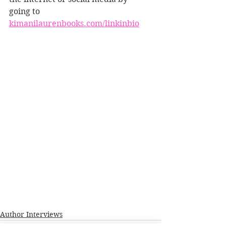
going to 
kimanilaurenbooks.com/linkinbio
Author Interviews