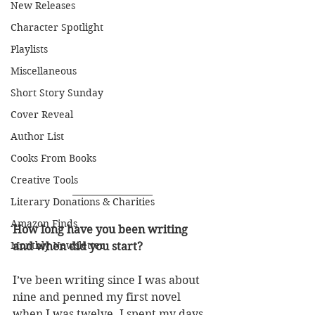
New Releases
Character Spotlight
Playlists
Miscellaneous
Short Story Sunday
Cover Reveal
Author List
Cooks From Books
Creative Tools
Literary Donations & Charities
Amazon Finds
How long have you been writing 
Monthly Newsletter
and when did you start?
I’ve been writing since I was about 
nine and penned my first novel 
when I was twelve. I spent my days 