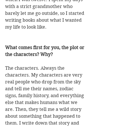
with a strict grandmother who 
barely let me go outside, so I started 
writing books about what I wanted 
my life to look like. 
What comes first for you, the plot or 
the characters? Why?
The characters. Always the 
characters. My characters are very 
real people who drop from the sky 
and tell me their names, zodiac 
signs, family history, and everything 
else that makes humans what we 
are. Then, they tell me a wild story 
about something that happened to 
them. I write down that story and 