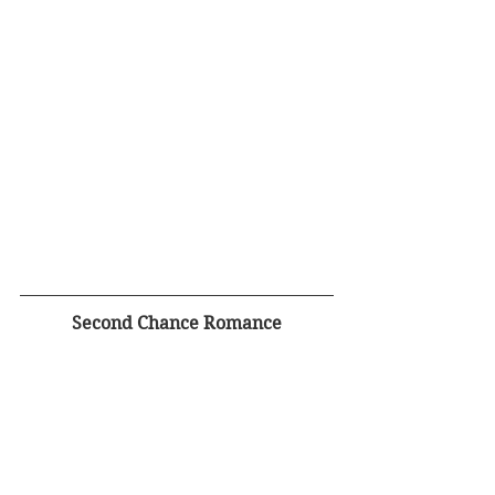
Second Chance Romance