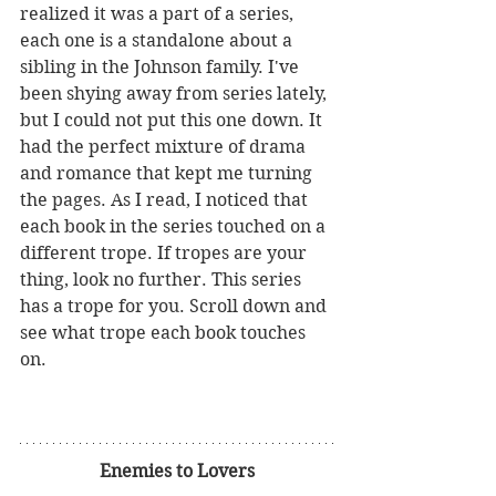
realized it was a part of a series, 
each one is a standalone about a 
sibling in the Johnson family. I've 
been shying away from series lately, 
but I could not put this one down. It 
had the perfect mixture of drama 
and romance that kept me turning 
the pages. As I read, I noticed that 
each book in the series touched on a 
different trope. If tropes are your 
thing, look no further. This series 
has a trope for you. Scroll down and 
see what trope each book touches 
on.
Enemies to Lovers