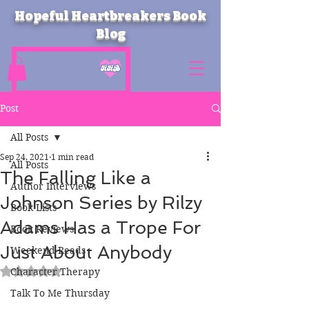
Hopeful Heartbreakers Book
Blog
Post
All Posts
Sep 24, 2021
1 min read
All Posts
The Falling Like a
Author Interviews
Johnson Series by Rilzy
Book Lists
Adams Has a Trope For
Book Reviews
Just About Anybody
Weekend Reads
Rated NaN out of 5 stars.
Character Therapy
Talk To Me Thursday