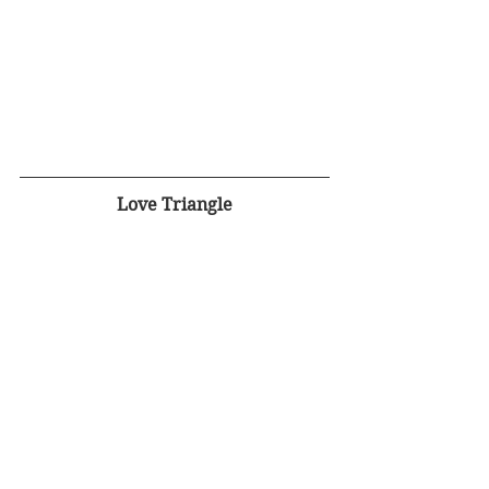
Love Triangle