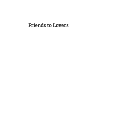
Friends to Lovers