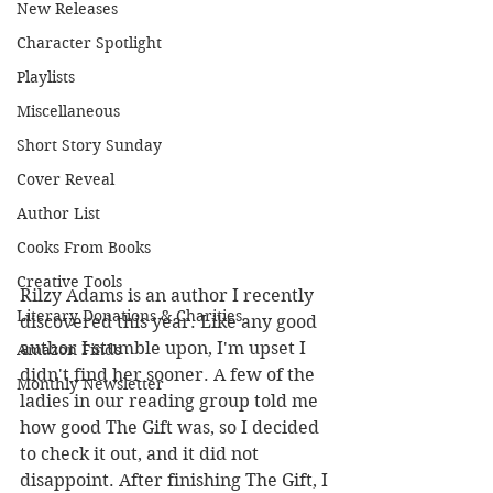
New Releases
Character Spotlight
Playlists
Miscellaneous
Short Story Sunday
Cover Reveal
Author List
Cooks From Books
Creative Tools
Rilzy Adams is an author I recently 
Literary Donations & Charities
discovered this year. Like any good 
author I stumble upon, I'm upset I 
Amazon Finds
didn't find her sooner. A few of the 
Monthly Newsletter
ladies in our reading group told me 
how good The Gift was, so I decided 
to check it out, and it did not 
disappoint. After finishing The Gift, I 