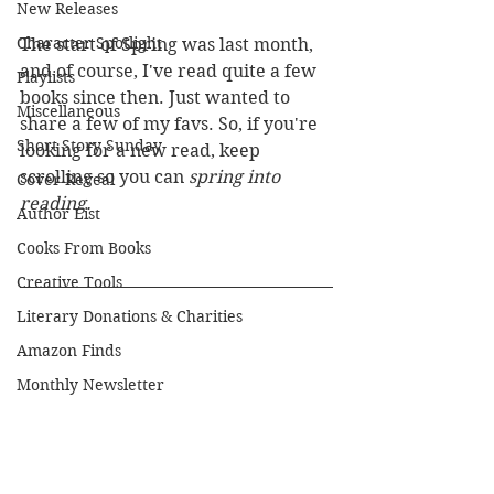
New Releases
Character Spotlight
The start of Spring was last month, 
and of course, I've read quite a few 
Playlists
books since then. Just wanted to 
Miscellaneous
share a few of my favs. So, if you're 
Short Story Sunday
looking for a new read, keep 
scrolling so you can 
spring into 
Cover Reveal
reading.
Author List
Cooks From Books
Creative Tools
Literary Donations & Charities
Amazon Finds
Monthly Newsletter