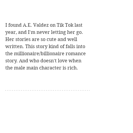
I found A.E. Valdez on Tik Tok last 
year, and I'm never letting her go. 
Her stories are so cute and well 
written. This story kind of falls into 
the millionaire/billionaire romance 
story. And who doesn't love when 
the male main character is rich. 