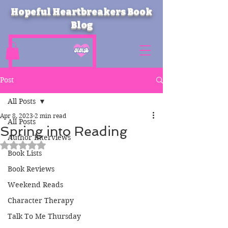
Hopeful Heartbreakers Book
Blog
Post
All Posts
Apr 8, 2023
2 min read
All Posts
Spring into Reading
Author Interviews
Rated NaN out of 5 stars.
Book Lists
Book Reviews
Weekend Reads
Character Therapy
Talk To Me Thursday