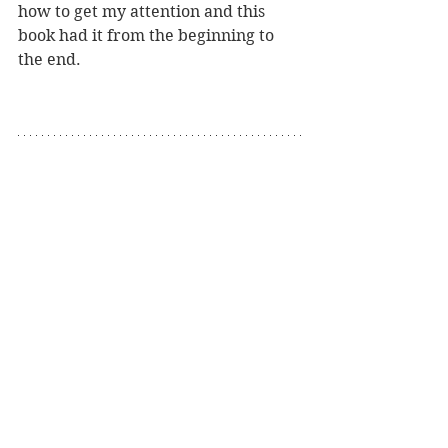
how to get my attention and this 
book had it from the beginning to 
the end.