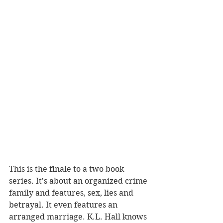
This is the finale to a two book 
series. It's about an organized crime 
family and features, sex, lies and 
betrayal. It even features an 
arranged marriage. K.L. Hall knows 