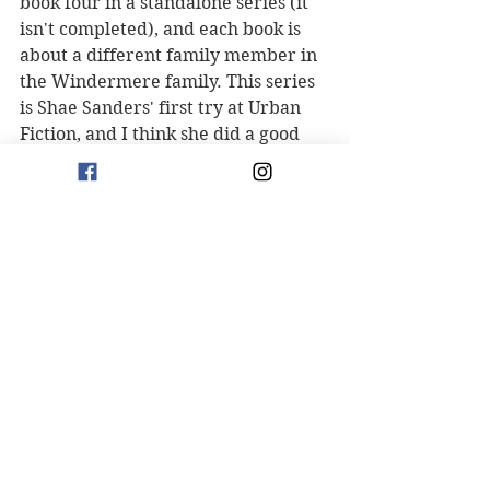
book four in a standalone series (it 
isn't completed), and each book is 
about a different family member in 
the Windermere family. This series 
is Shae Sanders' first try at Urban 
Fiction, and I think she did a good 
job. I can't wait for the next 
installment. 