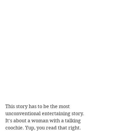
This story has to be the most 
unconventional entertaining story. 
It's about a woman with a talking 
coochie. Yup, you read that right. 