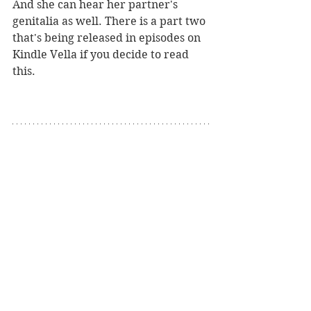
And she can hear her partner's 
genitalia as well. There is a part two 
that's being released in episodes on 
Kindle Vella if you decide to read 
this.