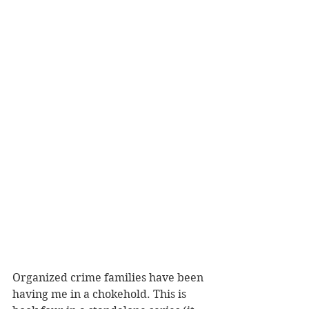
Organized crime families have been 
having me in a chokehold. This is 