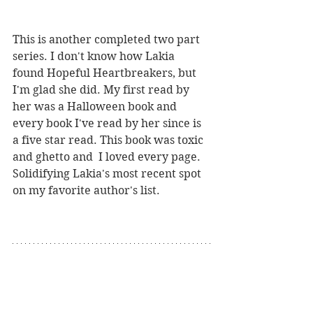
This is another completed two part 
series. I don't know how Lakia 
found Hopeful Heartbreakers, but 
I'm glad she did. My first read by 
her was a Halloween book and 
every book I've read by her since is 
a five star read. This book was toxic 
and ghetto and  I loved every page. 
Solidifying Lakia's most recent spot 
on my favorite author's list. 