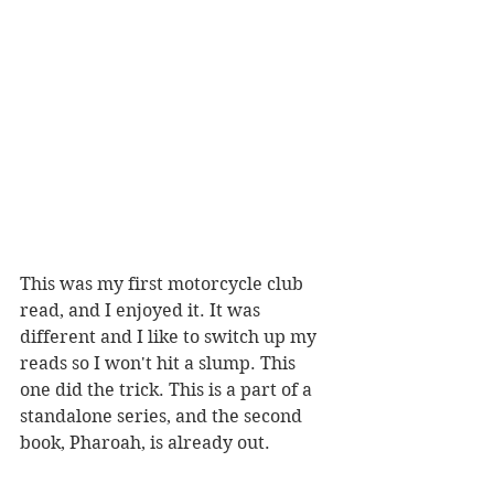
This was my first motorcycle club 
read, and I enjoyed it. It was 
different and I like to switch up my 
reads so I won't hit a slump. This 
one did the trick. This is a part of a 
standalone series, and the second 
book, Pharoah, is already out. 