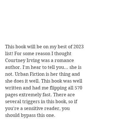
This book will be on my best of 2023 
list! For some reason I thought 
Courtney Irving was a romance 
author. I'm hear to tell you... she is 
not. Urban Fiction is her thing and 
she does it well. This book was well 
written and had me flipping all 570 
pages extremely fast. There are 
several triggers in this book, so if 
you're a sensitive reader, you 
should bypass this one. 