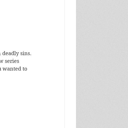
 deadly sins. 
w series 
ou wanted to 