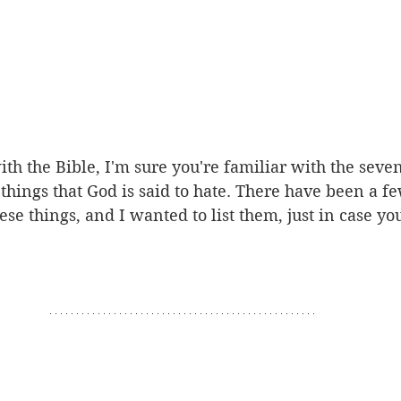
ith the Bible, I'm sure you're familiar with the seven
things that God is said to hate. There have been a fe
hese things, and I wanted to list them, just in case y