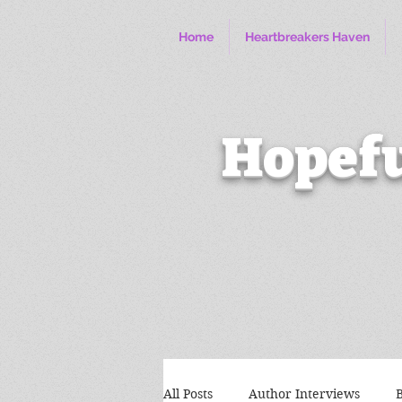
Home
Heartbreakers Haven
Hopefu
All Posts
Author Interviews
B