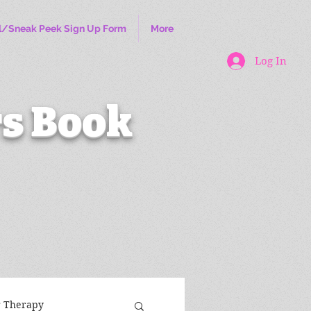
l/Sneak Peek Sign Up Form
More
Log In
s Book
r Therapy