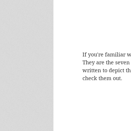
If you're familiar w
They are the seven 
written to depict t
check them out. 