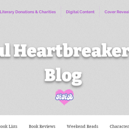
Literary Donations & Charities
Digital Content
Cover Revea
l Heartbreaker
Blog
ook Lists
Book Reviews
Weekend Reads
Characte