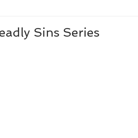
eleases
Character Spotlight
Playlists
Miscellaneou
adly Sins Series
 stars.
eveal
Author List
Cooks From Books
Creative Tool
Amazon Finds
Monthly Newsletter