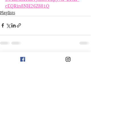
cEQRin8NH26Z881Q
Playlists
See All
Recent Posts