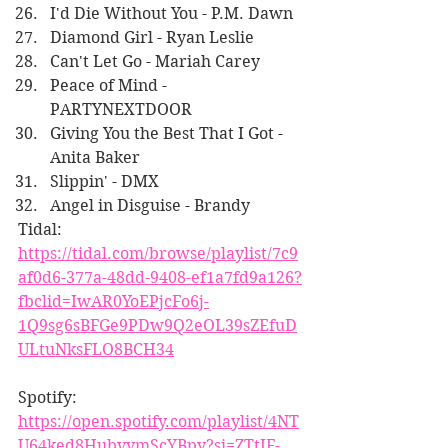
I'd Die Without You - P.M. Dawn
Diamond Girl - Ryan Leslie
Can't Let Go - Mariah Carey
Peace of Mind - 
PARTYNEXTDOOR
Giving You the Best That I Got - 
Anita Baker
Slippin' - DMX
Angel in Disguise - Brandy
Tidal:
https://tidal.com/browse/playlist/7c9
af0d6-377a-48dd-9408-ef1a7fd9a126?
fbclid=IwAR0YoEPjcFo6j-
1Q9sg6sBFGe9PDw9Q2eOL39sZEfuD
ULtuNksFLO8BCH34
Spotify:
https://open.spotify.com/playlist/4NT
U64ked8HubvymScYBpy?si=ZTtIF-