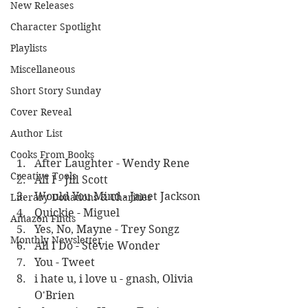
New Releases
Character Spotlight
Playlists
Miscellaneous
Short Story Sunday
Cover Reveal
Author List
Cooks From Books
After Laughter - Wendy Rene
Creative Tools
All I - Jill Scott
Would You Mind - Janet Jackson
Literary Donations & Charities
Quickie - Miguel
Amazon Finds
Yes, No, Mayne - Trey Songz
Monthly Newsletter
All I Do - Stevie Wonder
You - Tweet
i hate u, i love u - gnash, Olivia 
O'Brien