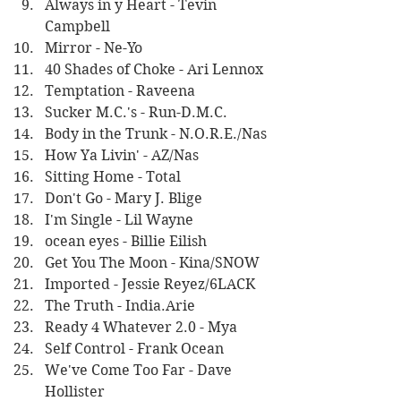
Always in y Heart - Tevin 
Campbell
Mirror - Ne-Yo
40 Shades of Choke - Ari Lennox
Temptation - Raveena
Sucker M.C.'s - Run-D.M.C.
Body in the Trunk - N.O.R.E./Nas
How Ya Livin' - AZ/Nas
Sitting Home - Total
Don't Go - Mary J. Blige
I'm Single - Lil Wayne
ocean eyes - Billie Eilish
Get You The Moon - Kina/SNOW
Imported - Jessie Reyez/6LACK
The Truth - India.Arie
Ready 4 Whatever 2.0 - Mya
Self Control - Frank Ocean
We've Come Too Far - Dave 
Hollister