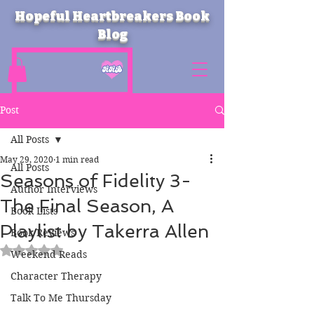
Hopeful Heartbreakers Book
Blog
Post
All Posts
May 29, 2020
1 min read
All Posts
Seasons of Fidelity 3-
Author Interviews
The Final Season, A
Book Lists
Playlist by Takerra Allen
Book Reviews
Rated NaN out of 5 stars.
Weekend Reads
Character Therapy
Talk To Me Thursday