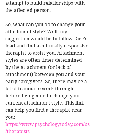
attempt to build relationships with 
the affected person.
So, what can you do to change your 
attachment style? Well, my 
suggestion would be to follow Dice's 
lead and find a culturally responsive 
therapist to assist you. Attachment 
styles are often times determined 
by the attachment (or lack of 
attachment) between you and your 
early caregivers. So, there may be a 
lot of trauma to work through 
before being able to change your 
current attachment style. This link 
can help you find a therapist near 
you: 
https://www.psychologytoday.com/us
/therapists