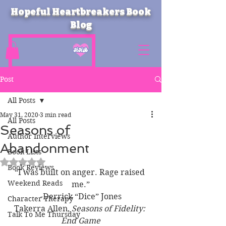
Hopeful Heartbreakers Book
Blog
Post
All Posts
May 31, 2020
3 min read
All Posts
Seasons of
Author Interviews
Abandonment
Book Lists
Rated NaN out of 5 stars.
Book Reviews
“I was built on anger. Rage raised 
Weekend Reads
me.”
-Derrick “Dice” Jones
Character Therapy
Takerra Allen, 
Seasons of Fidelity: 
Talk To Me Thursday
End Game