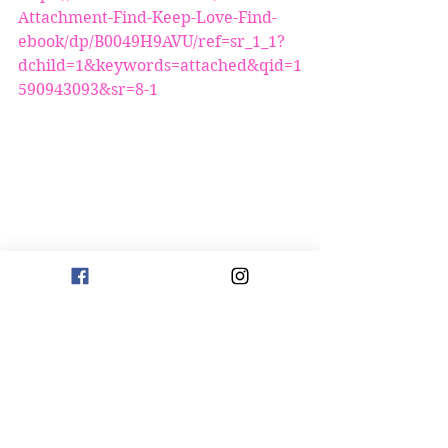
Attachment-Find-Keep-Love-Find-
ebook/dp/B0049H9AVU/ref=sr_1_1?
dchild=1&keywords=attached&qid=1
590943093&sr=8-1
https://www.amazon.com/Avoidant-
Love-Leave-Dismissive-Partner-
ebook/dp/B00O4QLPHI/ref=sr_1_1?
crid=20ELILK1A9VPE&dchild=1&key
words=avoidant+how+to+love+or+le