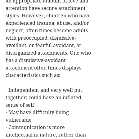
an appropriate amount of love and 
attention have secure attachment 
styles. However, children who have 
experienced trauma, abuse, and/or 
neglect, often times become adults 
with preoccupied, dismissive-
avoidant, or fearful avoidant, or 
disorganized attachments. One who 
has a dismissive-avoidant 
attachment often times displays 
characteristics such as:
· Independent and very well put 
together; could have an inflated 
sense of self
· May have difficulty being 
vulnerable
· Communication is more 
intellectual in nature, rather than 