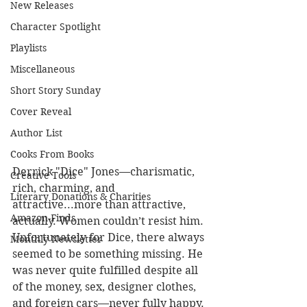
New Releases
Character Spotlight
Playlists
Miscellaneous
Short Story Sunday
Cover Reveal
Author List
Cooks From Books
Derrick "Dice" Jones—charismatic, 
Creative Tools
rich, charming, and 
Literary Donations & Charities
attractive...more than attractive, 
Amazon Finds
actually. Women couldn’t resist him. 
Unfortunately for Dice, there always 
Monthly Newsletter
seemed to be something missing. He 
was never quite fulfilled despite all 
of the money, sex, designer clothes, 
and foreign cars—never fully happy. 