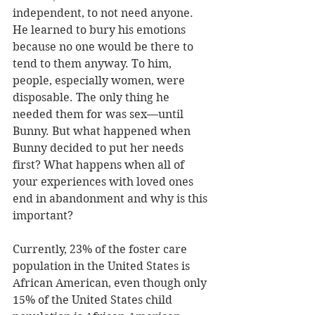
independent, to not need anyone. 
He learned to bury his emotions 
because no one would be there to 
tend to them anyway. To him, 
people, especially women, were 
disposable. The only thing he 
needed them for was sex—until 
Bunny. But what happened when 
Bunny decided to put her needs 
first? What happens when all of 
your experiences with loved ones 
end in abandonment and why is this 
important?
Currently, 23% of the foster care 
population in the United States is 
African American, even though only 
15% of the United States child 