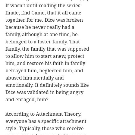
It wasn’t until reading the series 
finale, End Game, that it all came 
together for me. Dice was broken 
because he never really had a 
family, although at one time, he 
belonged to a foster family. That 
family, the family that was supposed 
to allow him to start anew, protect 
him, and restore his faith in family 
betrayed him, neglected him, and 
abused him mentally and 
emotionally. It definitely sounds like 
Dice was validated in being angry 
and enraged, huh?
According to Attachment Theory, 
everyone has a specific attachment 
style. Typically, those who receive 