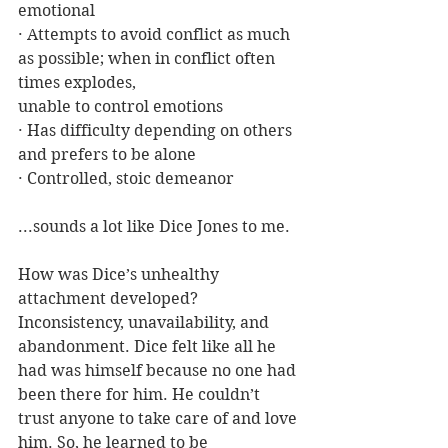
emotional
· Attempts to avoid conflict as much 
as possible; when in conflict often 
times explodes, 			     
unable to control emotions
· Has difficulty depending on others 
and prefers to be alone
· Controlled, stoic demeanor
...sounds a lot like Dice Jones to me.
How was Dice’s unhealthy 
attachment developed? 
Inconsistency, unavailability, and 
abandonment. Dice felt like all he 
had was himself because no one had 
been there for him. He couldn’t 
trust anyone to take care of and love 
him. So, he learned to be 