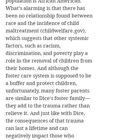
population is African American. 
What’s alarming is that there has 
been no relationship found between 
race and the incidence of child 
maltreatment (childwelfare.gov), 
which suggests that other systemic 
factors, such as racism, 
discrimination, and poverty play a 
role in the removal of children from 
their homes. And although the 
foster care system is supposed to be 
a buffer and protect children, 
unfortunately, many foster parents 
are similar to Dice’s foster family—
they add to the trauma rather than 
relieve it. And just like with Dice, 
the consequences of that trauma 
can last a lifetime and can 
negatively impact those who 