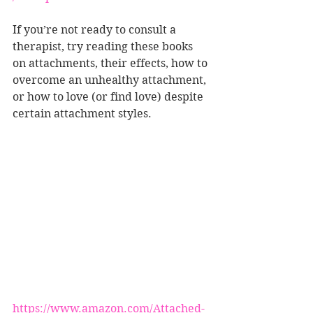
If you’re not ready to consult a 
therapist, try reading these books 
on attachments, their effects, how to 
overcome an unhealthy attachment, 
or how to love (or find love) despite 
certain attachment styles. 
https://www.amazon.com/Attached-