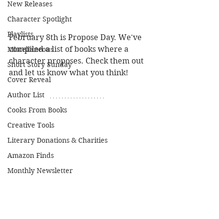
New Releases
Character Spotlight
Playlists
February 8th is Propose Day. We've 
compiled a list of books where a 
Miscellaneous
character proposes. Check them out 
Short Story Sunday
and let us know what you think!
Cover Reveal
Author List
Cooks From Books
Creative Tools
Literary Donations & Charities
Amazon Finds
Monthly Newsletter