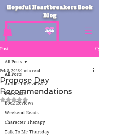
Hopeful Heartbreakers Book
Blog
Post
All Posts
Feb 8, 2023
1 min read
All Posts
Propose Day
Author Interviews
Recommendations
Book Lists
Rated NaN out of 5 stars.
Book Reviews
Weekend Reads
Character Therapy
Talk To Me Thursday