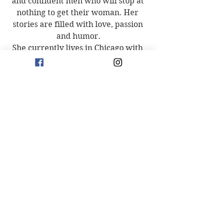
and confident men who will stop at 
nothing to get their woman. Her 
stories are filled with love, passion 
and humor.
She currently lives in Chicago with 
her husband and two daughters.
Connect with Evelyn
Facebook: 
https://bit.ly/32Eg2q7
Instagram: 
https://bit.ly/3ehZd9G
Amazon: 
https://amzn.to/3dKgmKp
Goodreads: 
https://bit.ly/3MFGchF
New Releases
See All