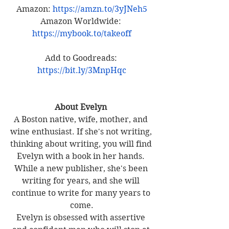
Amazon: 
https://amzn.to/3yJNeh5
Amazon Worldwide:
https://mybook.to/takeoff
Add to Goodreads: 
https://bit.ly/3MnpHqc
About Evelyn 
A Boston native, wife, mother, and 
wine enthusiast. If she's not writing, 
thinking about writing, you will find 
Evelyn with a book in her hands. 
While a new publisher, she's been 
writing for years, and she will 
continue to write for many years to 
come.
Evelyn is obsessed with assertive 