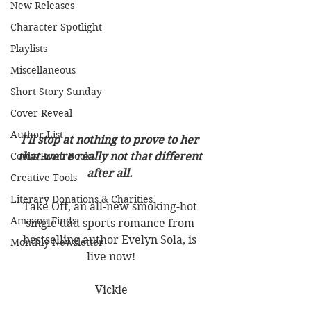
New Releases
Character Spotlight
Playlists
Miscellaneous
Short Story Sunday
Cover Reveal
Author List
I'll stop at nothing to prove to her 
Cooks From Books
that we're really not that different 
after all. 
Creative Tools
Literary Donations & Charities
Take Off, an all-new smoking-hot 
Amazon Finds
single dad sports romance from 
bestselling author Evelyn Sola, is 
Monthly Newsletter
live now!
Vickie