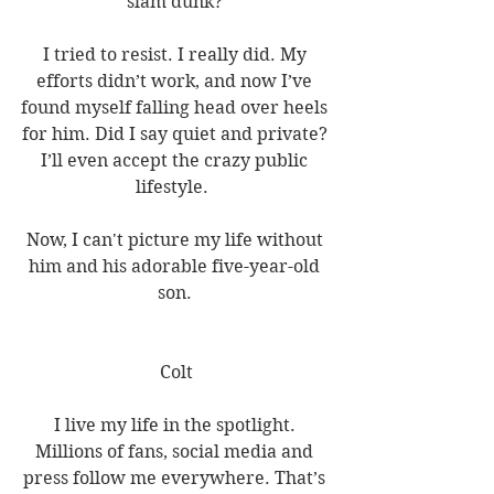
slam dunk? 
I tried to resist. I really did. My 
efforts didn’t work, and now I’ve 
found myself falling head over heels 
for him. Did I say quiet and private? 
I’ll even accept the crazy public 
lifestyle.  
Now, I can't picture my life without 
him and his adorable five-year-old 
son. 
Colt
I live my life in the spotlight. 
Millions of fans, social media and 
press follow me everywhere. That’s 