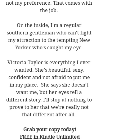
not my preference. That comes with 
the job. 
On the inside, I'm a regular 
southern gentleman who can't fight 
my attraction to the tempting New 
Yorker who's caught my eye. 
Victoria Taylor is everything I ever 
wanted. She’s beautiful, sexy, 
confident and not afraid to put me 
in my place.  She says she doesn’t 
want me, but her eyes tell a 
different story. I'll stop at nothing to 
prove to her that we're really not 
that different after all. 
Grab your copy today!
FREE in Kindle Unlimited