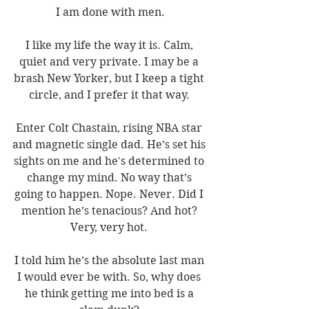
I am done with men.
I like my life the way it is. Calm, 
quiet and very private. I may be a 
brash New Yorker, but I keep a tight 
circle, and I prefer it that way. 
Enter Colt Chastain, rising NBA star 
and magnetic single dad. He’s set his 
sights on me and he's determined to 
change my mind. No way that’s 
going to happen. Nope. Never. Did I 
mention he’s tenacious? And hot? 
Very, very hot. 
I told him he’s the absolute last man 
I would ever be with. So, why does 
he think getting me into bed is a 