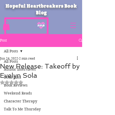
Hopeful Heartbreakers Book
Blog
Post
All Posts
Jun 24, 2022
2 min read
All Posts
New Release: Takeoff by
Author Interviews
Evelyn Sola
Book Lists
Rated NaN out of 5 stars.
Book Reviews
Weekend Reads
Character Therapy
Talk To Me Thursday