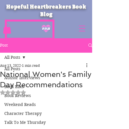
Hopeful Heartbreakers Book
Blog
Post
All Posts
Aug 13, 2022
1 min read
All Posts
National Women's Family
Author Interviews
Day Recommendations
Book Lists
Rated NaN out of 5 stars.
Book Reviews
Weekend Reads
Character Therapy
Talk To Me Thursday