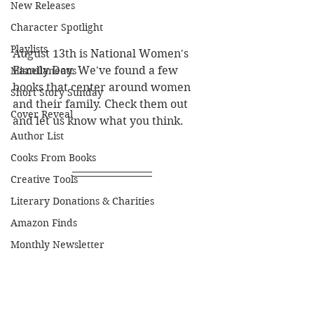
New Releases
Character Spotlight
Playlists
August 13th is National Women's 
Family Day. We've found a few 
Miscellaneous
books that center around women 
Short Story Sunday
and their family. Check them out 
Cover Reveal
and let us know what you think.
Author List
Cooks From Books
Creative Tools
Literary Donations & Charities
Amazon Finds
Monthly Newsletter