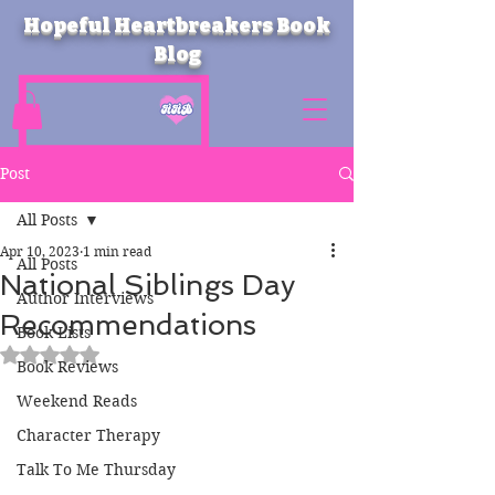
Hopeful Heartbreakers Book
Blog
Post
All Posts
Apr 10, 2023
1 min read
All Posts
National Siblings Day
Author Interviews
Recommendations
Book Lists
Rated NaN out of 5 stars.
Book Reviews
Weekend Reads
Character Therapy
Talk To Me Thursday