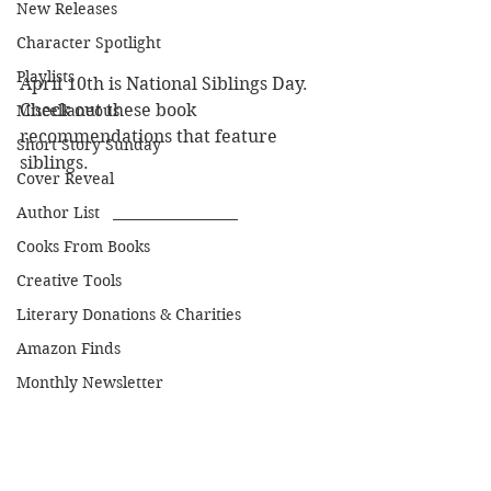
New Releases
Character Spotlight
Playlists
April 10th is National Siblings Day. 
Check out these book 
Miscellaneous
recommendations that feature 
Short Story Sunday
siblings.
Cover Reveal
Author List
Cooks From Books
Creative Tools
Literary Donations & Charities
Amazon Finds
Monthly Newsletter