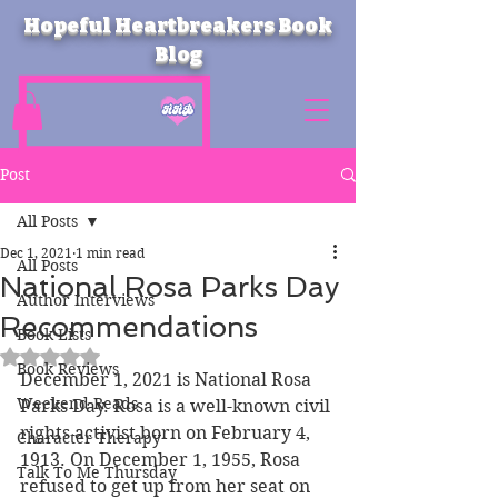
Hopeful Heartbreakers Book
Blog
Post
All Posts
Dec 1, 2021
1 min read
All Posts
National Rosa Parks Day
Author Interviews
Recommendations
Book Lists
Rated NaN out of 5 stars.
Book Reviews
December 1, 2021 is National Rosa 
Weekend Reads
Parks Day. Rosa is a well-known civil 
rights activist born on February 4, 
Character Therapy
1913. On December 1, 1955, Rosa 
Talk To Me Thursday
refused to get up from her seat on 