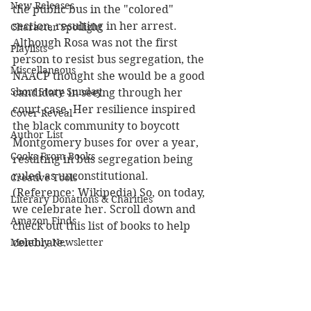
New Releases
the public bus in the "colored" 
section, resulting in her arrest. 
Character Spotlight
Although Rosa was not the first 
Playlists
person to resist bus segregation, the 
Miscellaneous
NAACP thought she would be a good 
Short Story Sunday
candidate in seeing through her 
court case. Her resilience inspired 
Cover Reveal
the black community to boycott 
Author List
Montgomery buses for over a year, 
Cooks From Books
resulting in bus segregation being 
ruled as unconstitutional. 
Creative Tools
(Reference: Wikipedia) So, on today, 
Literary Donations & Charities
we celebrate her. Scroll down and 
Amazon Finds
check out this list of books to help 
Monthly Newsletter
celebrate.