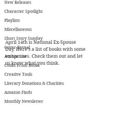
New Releases
Character Spotlight
Playlists
Miscellaneous
Short Story Sunday
April 14th is National Ex-Spouse 
Cover Reveal
Day. Here's a list of books with some 
ex-spouses. Check them out and let 
Author List
us know what you think.
Cooks From Books
Creative Tools
Literary Donations & Charities
Amazon Finds
Monthly Newsletter