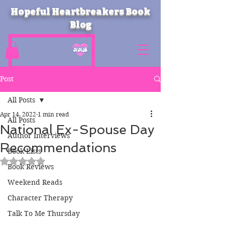
Hopeful Heartbreakers Book
Blog
Post
All Posts
Apr 14, 2022
1 min read
All Posts
National Ex-Spouse Day
Author Interviews
Recommendations
Book Lists
Rated NaN out of 5 stars.
Book Reviews
Weekend Reads
Character Therapy
Talk To Me Thursday