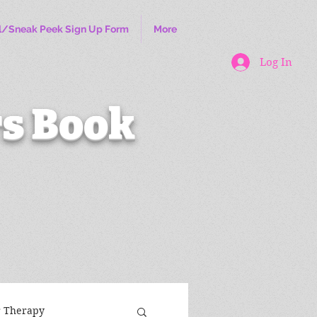
l/Sneak Peek Sign Up Form
More
Log In
s Book
r Therapy