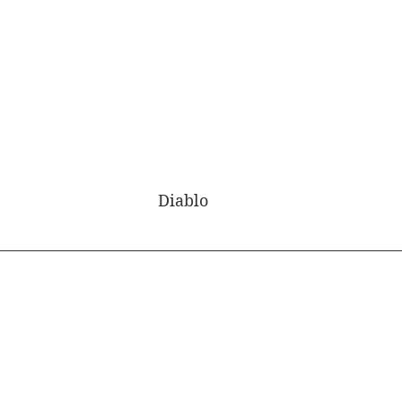
Diablo