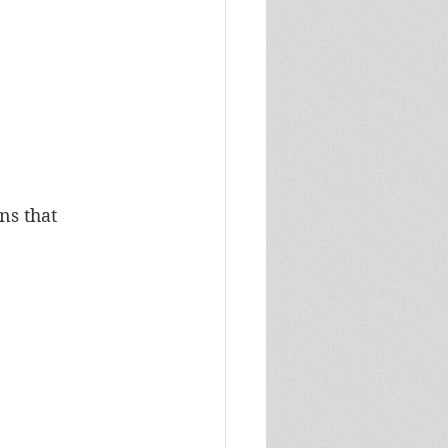
s that 