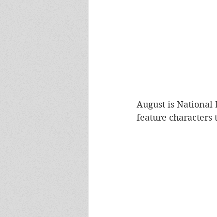
August is National
feature characters 