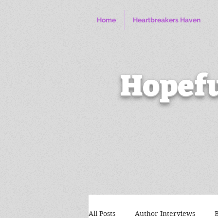
Home
Heartbreakers Haven
Hopefu
All Posts
Author Interviews
B