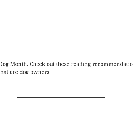
 Dog Month. Check out these reading recommendation
that are dog owners.