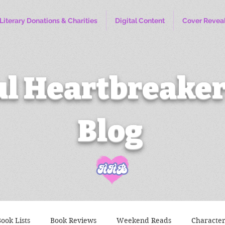
Literary Donations & Charities
Digital Content
Cover Revea
l Heartbreaker
Blog
ook Lists
Book Reviews
Weekend Reads
Characte