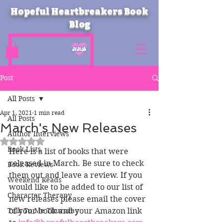
Hopeful Heartbreakers Book
Blog
Post
All Posts
Apr 1, 2021
1 min read
All Posts
March's New Releases
Author Interviews
Rated NaN out of 5 stars.
Book Lists
Here is a list of books that were 
released in March. Be sure to check 
Book Reviews
them out and leave a review. If you 
Weekend Reads
would like to be added to our list of 
Character Therapy
new releases please email the cover 
Talk To Me Thursday
of your book and your Amazon link 