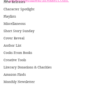
to 
info@hopefulheartbreakers.com.
New Releases
Character Spotlight
Playlists
Miscellaneous
Short Story Sunday
Cover Reveal
Author List
Cooks From Books
Creative Tools
Literary Donations & Charities
Amazon Finds
Monthly Newsletter