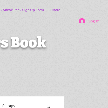
l/Sneak Peek Sign Up Form
More
Log In
s Book
r Therapy