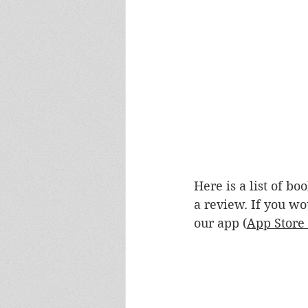
Here is a list of b
a review. If you wo
our app (
App Store 