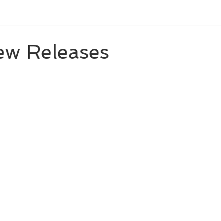
eleases
Character Spotlight
Playlists
Miscellaneou
ew Releases
 stars.
eveal
Author List
Cooks From Books
Creative Tool
Amazon Finds
Monthly Newsletter