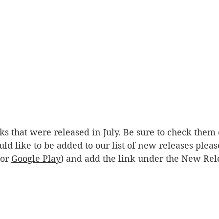
ooks that were released in July. Be sure to check them
uld like to be added to our list of new releases ple
or 
Google Play
) and add the link under the New Rele