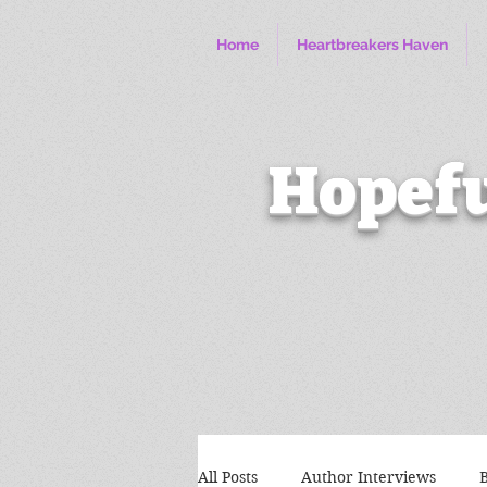
Home
Heartbreakers Haven
Hopefu
All Posts
Author Interviews
B