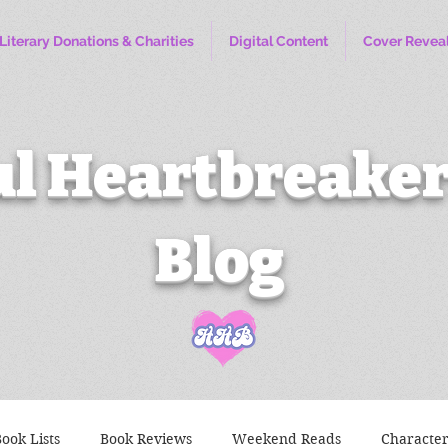
Literary Donations & Charities
Digital Content
Cover Revea
l Heartbreaker
Blog
ook Lists
Book Reviews
Weekend Reads
Characte