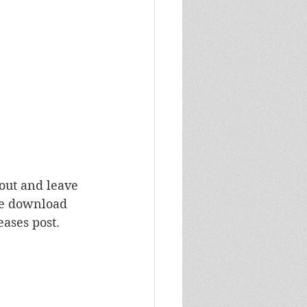
 out and leave 
ase download 
ases post.