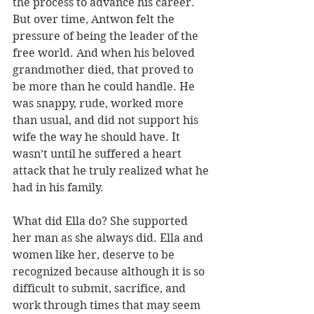
the process to advance his career. 
But over time, Antwon felt the 
pressure of being the leader of the 
free world. And when his beloved 
grandmother died, that proved to 
be more than he could handle. He 
was snappy, rude, worked more 
than usual, and did not support his 
wife the way he should have. It 
wasn’t until he suffered a heart 
attack that he truly realized what he 
had in his family.
What did Ella do? She supported 
her man as she always did. Ella and 
women like her, deserve to be 
recognized because although it is so 
difficult to submit, sacrifice, and 
work through times that may seem 