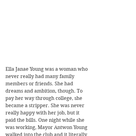
Ella Janae Young was a woman who 
never really had many family 
members or friends. She had 
dreams and ambition, though. To 
pay her way through college, she 
became a stripper. She was never 
really happy with her job, but it 
paid the bills. One night while she 
was working, Mayor Antwon Young 
walked into the club and it literally 