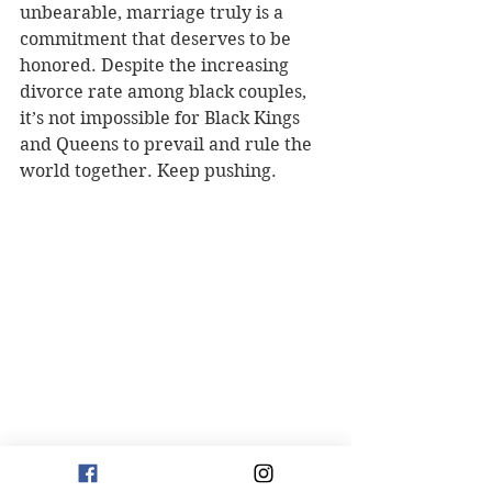
unbearable, marriage truly is a 
commitment that deserves to be 
honored. Despite the increasing 
divorce rate among black couples, 
it’s not impossible for Black Kings 
and Queens to prevail and rule the 
world together. Keep pushing.