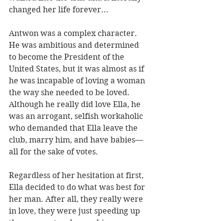
changed her life forever...
Antwon was a complex character. 
He was ambitious and determined 
to become the President of the 
United States, but it was almost as if 
he was incapable of loving a woman 
the way she needed to be loved. 
Although he really did love Ella, he 
was an arrogant, selfish workaholic 
who demanded that Ella leave the 
club, marry him, and have babies—
all for the sake of votes. 
Regardless of her hesitation at first, 
Ella decided to do what was best for 
her man. After all, they really were 
in love, they were just speeding up 