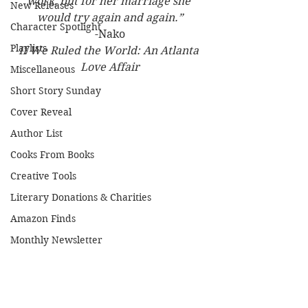
work, but for her marriage she 
New Releases
would try again and again.”
Character Spotlight
-Nako
Playlists
If We Ruled the World: An Atlanta 
Love Affair
Miscellaneous
Short Story Sunday
Cover Reveal
Author List
Cooks From Books
Creative Tools
Literary Donations & Charities
Amazon Finds
Monthly Newsletter