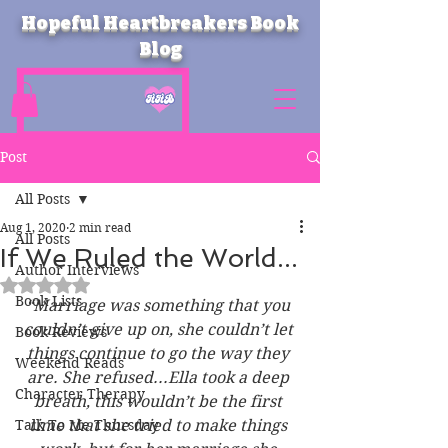
Hopeful Heartbreakers Book
Blog
Post
All Posts
Aug 1, 2020
2 min read
All Posts
If We Ruled the World...
Author Interviews
Rated NaN out of 5 stars.
Book Lists
“Marriage was something that you 
couldn’t give up on, she couldn’t let 
Book Reviews
things continue to go the way they 
Weekend Reads
are. She refused...Ella took a deep 
Character Therapy
breath, this wouldn’t be the first 
Talk To Me Thursday
time that she tried to make things 