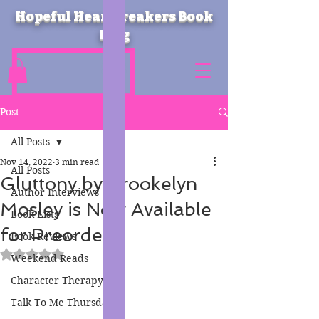
Hopeful Heartbreakers Book
Blog
Post
All Posts
Nov 14, 2022
3 min read
All Posts
Gluttony by Brookelyn
Author Interviews
Mosley is Now Available
Book Lists
for Preorder!
Book Reviews
Rated NaN out of 5 stars.
Weekend Reads
Character Therapy
Talk To Me Thursday