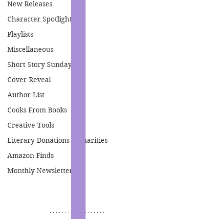
New Releases
Character Spotlight
Playlists
Miscellaneous
Short Story Sunday
Cover Reveal
Author List
Cooks From Books
Creative Tools
Literary Donations & Charities
Amazon Finds
Monthly Newsletter