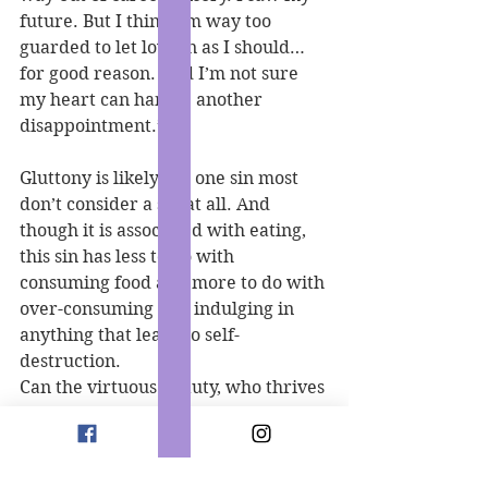
future. But I think I’m way too 
guarded to let love in as I should… 
for good reason. And I’m not sure 
my heart can handle another 
disappointment.”
Gluttony is likely the one sin most 
don’t consider a sin at all. And 
though it is associated with eating, 
this sin has less to do with 
consuming food and more to do with 
over-consuming and indulging in 
anything that leads to self-
destruction.
Can the virtuous beauty, who thrives 
off temperance, find it within 
herself to let her guard down to 
satiate the appetite of the 