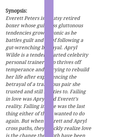
Synopsis:
Everett Peters is a gutsy retired 
boxer whose guileless gluttonous 
tendencies grow chronic as he 
battles guilt and grief following a 
gut-wrenching betrayal. Apryl 
Wilde is a tender-hearted celebrity 
personal trainer who thrives off 
temperance and is trying to rebuild 
her life after experiencing the 
betrayal of a traitorous pair she 
trusted and still has ties to. Failing 
in love was Apryl and Everett’s 
reality. Falling in love was the last 
thing either of them wanted to do 
again. But when Everett and Apryl 
cross paths, they quickly realize love 
is the change they both have been 