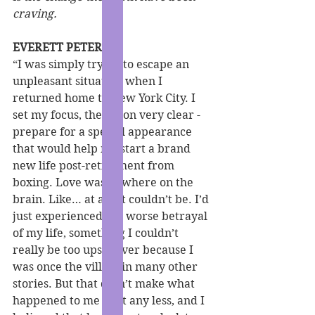
craving.
EVERETT PETERS
“I was simply trying to escape an 
unpleasant situation when I 
returned home to New York City. I 
set my focus, the vision very clear - 
prepare for a special appearance 
that would help me start a brand 
new life post-retirement from 
boxing. Love was nowhere on the 
brain. Like… at all. It couldn’t be. I’d 
just experienced the worse betrayal 
of my life, something I couldn’t 
really be too upset over because I 
was once the villain in many other 
stories. But that didn’t make what 
happened to me hurt any less, and I 