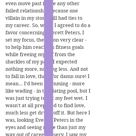
even move past it like any other 
failed relationship because one 
villain in my story still had ties to 
my career. So, when I agreed to do a 
favor concerning Everett Peters, I 
set my focus, the vision very clear - 
to help him reach his fitness goals 
while freeing myself from the 
shackles of my past. I expected 
nothing more, nothing less. And not 
to fall in love, that’s for damn sure! I 
mean… I’d been swimming - more 
like wading - in the dating pool, but I 
was just trying to get my feet wet. I 
wasn’t at all prepared to find love, 
much less get drunk off it. But here I 
was, looking Everett Peters in the 
eyes and seeing more than just my 
way out of career misery. I saw my 