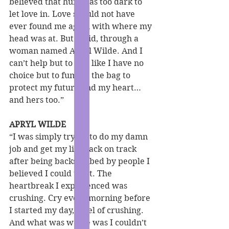
believed that hurt was too dark to 
let love in. Love should not have 
ever found me again with where my 
head was at. But it did, through a 
woman named Apryl Wilde. And I 
can’t help but to feel like I have no 
choice but to fumble the bag to 
protect my future and my heart… 
and hers too.”
APRYL WILDE
“I was simply trying to do my damn 
job and get my life back on track 
after being backstabbed by people I 
believed I could trust. The 
heartbreak I experienced was 
crushing. Cry every morning before 
I started my day, level of crushing. 
And what was worse was I couldn’t 