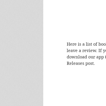
Here is a list of b
leave a review. If 
download our app 
Releases post.