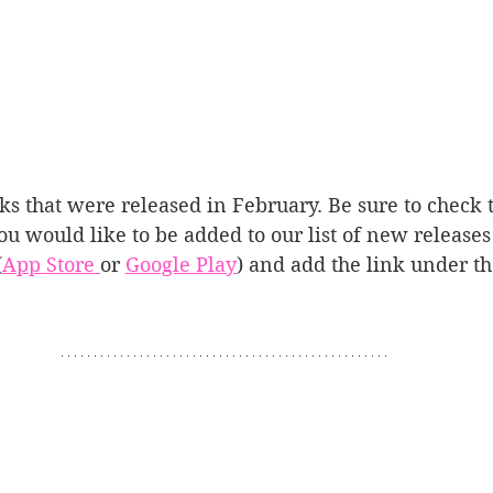
ooks that were released in February. Be sure to check
you would like to be added to our list of new releases
(
App Store 
or 
Google Play
) and add the link under t