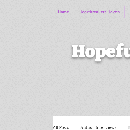
Home
Heartbreakers Haven
Hopefu
All Posts
Author Interviews
B