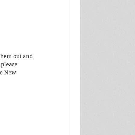
 them out and 
 please 
he New 