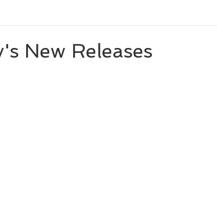
eleases
Character Spotlight
Playlists
Miscellaneou
y's New Releases
 stars.
eveal
Author List
Cooks From Books
Creative Tool
Amazon Finds
Monthly Newsletter