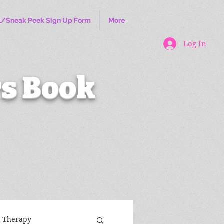
l/Sneak Peek Sign Up Form
More
Log In
s Book
r Therapy