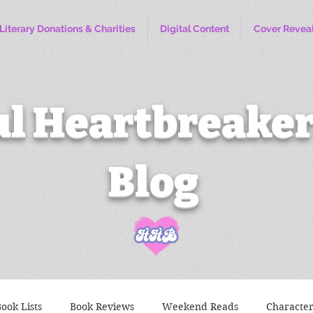
Literary Donations & Charities
Digital Content
Cover Revea
l Heartbreaker
Blog
ook Lists
Book Reviews
Weekend Reads
Characte