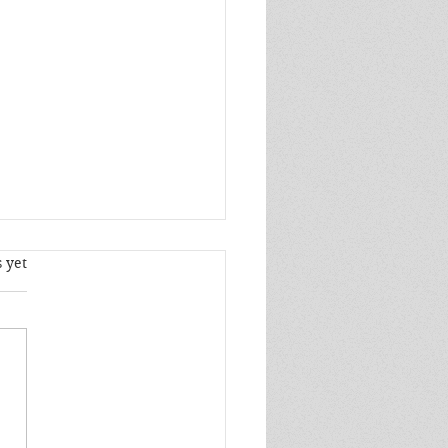
s.
 yet
elt an insatiable need to
lose to him and that