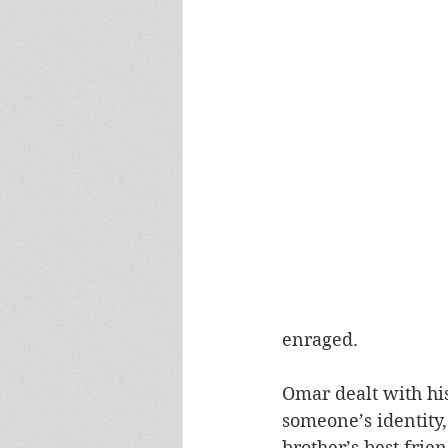
enraged. 
Omar dealt with his
someone’s identity,
brother’s best fri