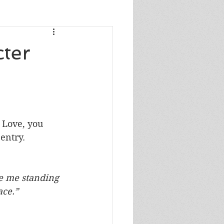
s
cter
s
 
 Love, you 
entry.
e me standing 
in your face.”