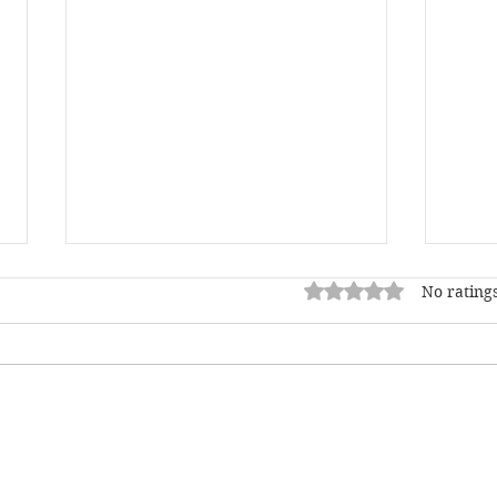
Rated 0 out of 5 star
No ratings
"Grief is the price we pay
"I f
for love."
be c