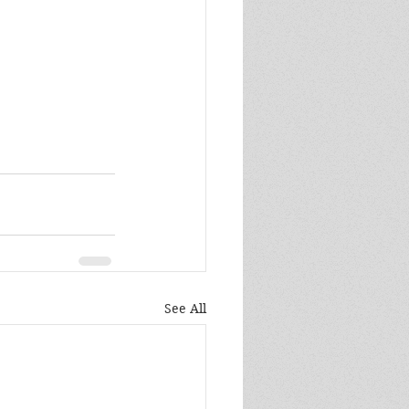
See All