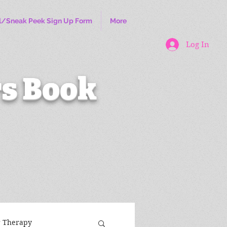
l/Sneak Peek Sign Up Form
More
Log In
s Book
r Therapy