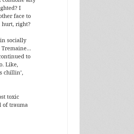
ghted? I 
ther face to 
hurt, right?
in socially 
 Tremaine... 
continued to 
. Like, 
chillin’, 
t toxic 
l of trauma 