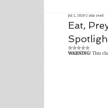
Jul 1, 2020
2 min read
Talk To Me Thursday
New R
Eat, Pre
Spotligh
Short Story Sunday
Cover R
Rated NaN out of 5
WARNING
! This ch
Literary Donations & Charities