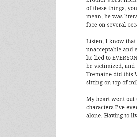
of these things, yo
mean, he was litera
face on several occ
Listen, I know that
unacceptable and ev
he lied to EVERYONE
be victimized, and 
Tremaine did this W
sitting on top of mi
My heart went out t
characters I’ve ever
alone. Having to l