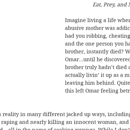
                   Eat, Pre
Imagine living a life whe
abusive mother was addict
had you robbing, cheating
and the one person you ha
brother, instantly died? We
Omar...until he discovered
brother truly hadn’t died
actually livin’ it up as a m
leaving him behind. Quite 
this left Omar feeling bet
 reality in many different jacked up ways, including
 raping and nearly killing an innocent woman, and k
end—all in the name of seeking revenge. While I don