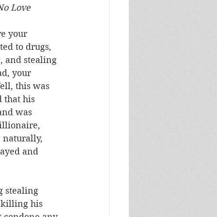
y, and No Love
re your 
ed to drugs, 
, and stealing 
d, your 
ll, this was 
 that his 
 and was 
illionaire, 
naturally, 
rayed and 
 stealing 
illing his 
’t condone any 