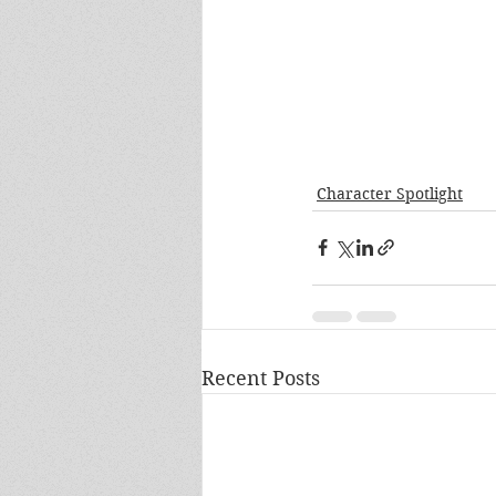
Character Spotlight
Recent Posts