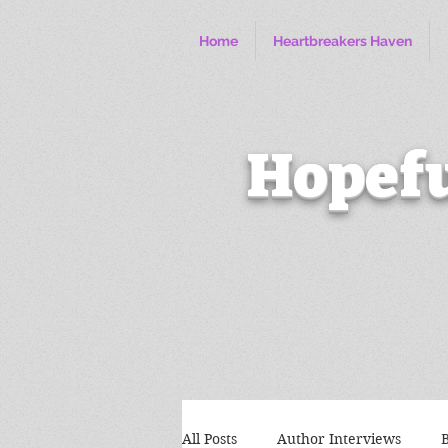
Home
Heartbreakers Haven
Hopefu
All Posts
Author Interviews
B