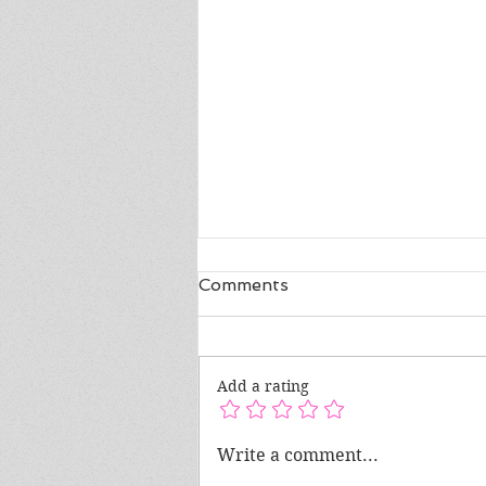
Comments
Add a rating
Mental Health Awareness
Write a comment...
Month: Understanding the