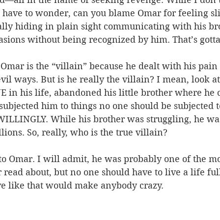
u have to wonder, can you blame Omar for feeling sli
lly hiding in plain sight communicating with his bro
asions without being recognized by him. That’s gotta 
 Omar is the “villain” because he dealt with his pain 
il ways. But is he really the villain? I mean, look at
 in his life, abandoned his little brother where he 
subjected him to things no one should be subjected to
ILLINGLY. While his brother was struggling, he was 
llions. So, really, who is the true villain?
o Omar. I will admit, he was probably one of the mos
 read about, but no one should have to live a life ful
ive like that would make anybody crazy.