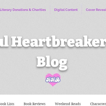
Literary Donations & Charities
Digital Content
Cover Revea
l Heartbreaker
Blog
ook Lists
Book Reviews
Weekend Reads
Characte