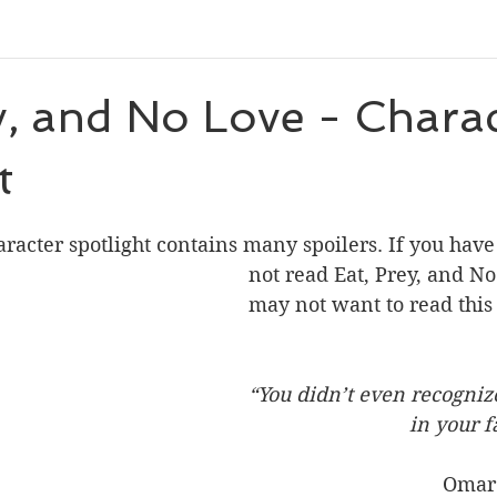
eleases
Character Spotlight
Playlists
Miscellaneou
y, and No Love - Chara
t
eveal
Author List
Cooks From Books
Creative Tool
 stars.
aracter spotlight contains many spoilers. If you have
Amazon Finds
Monthly Newsletter
not read Eat, Prey, and No
may not want to read this 
“You didn’t even recogniz
                             
                                   Omar