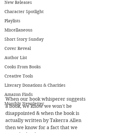
New Releases
Character Spotlight
Playlists
Miscellaneous
Short Story Sunday
Cover Reveal
Author List
Cooks From Books
Creative Tools
Literary Donations & Charities
Amazon Finds
When our book whisperer suggests 
Monthly Newsletter
a book, we know we won't be 
disappointed & when the book is 
actually written by Takerra Allen 
then we know for a fact that we 