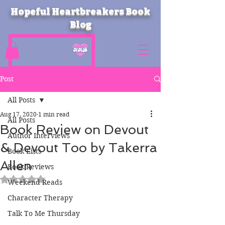
Hopeful Heartbreakers Book
Blog
Post
All Posts
Aug 17, 2020
1 min read
All Posts
Book Review on Devout
Author Interviews
& Devout Too by Takerra
Book Lists
Allen
Book Reviews
Rated NaN out of 5 stars.
Weekend Reads
Character Therapy
Talk To Me Thursday