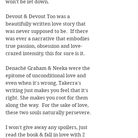
won't be let down.  
Devout & Devout Too was a 
beautifully written love story that 
was never supposed to be.  If there 
was ever a narrative that embodies 
true passion, obsession and love-
crazed intensity, this for sure is it.
Denaché Graham & Neeka were the 
epitome of unconditional love and 
even when it's wrong, Takerra's 
writing just makes you feel that it's 
right. She makes you root for them 
along the way.  For the sake of love, 
these two souls naturally persevere.
I won't give away any spoilers, just 
read the book & fall in love with 2 