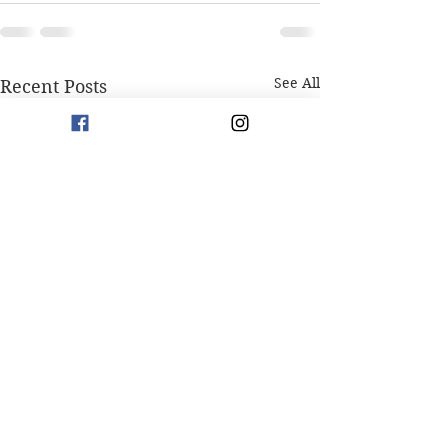
See All
Recent Posts