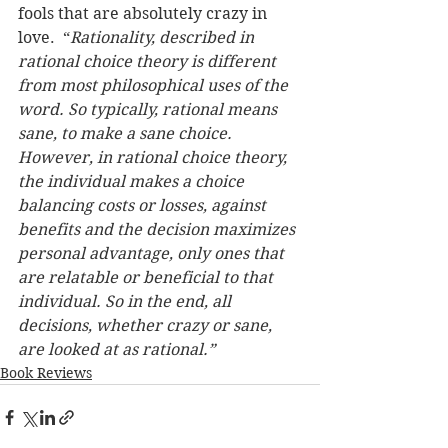
fools that are absolutely crazy in 
love.  “
Rationality, described in 
rational choice theory is different 
from most philosophical uses of the 
word. So typically, rational means 
sane, to make a sane choice. 
However, in rational choice theory, 
the individual makes a choice 
balancing costs or losses, against 
benefits and the decision maximizes 
personal advantage, only ones that 
are relatable or beneficial to that 
individual. So in the end, all 
decisions, whether crazy or sane, 
are looked at as rational.”
Book Reviews