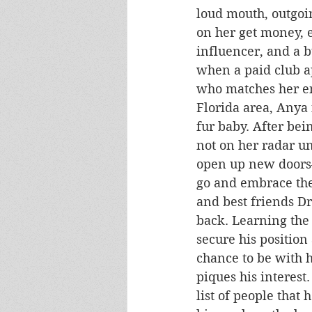
loud mouth, outgoin
on her get money, ef
influencer, and a 
when a paid club 
who matches her en
Florida area, Anya 
fur baby. After bei
not on her radar u
open up new doors—
go and embrace the 
and best friends Dr
back. Learning the
secure his position
chance to be with h
piques his interest
list of people that 