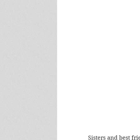
Sisters and best fri