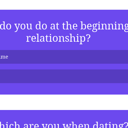
o you do at the beginning 
relationship?
time
ich are you when dating