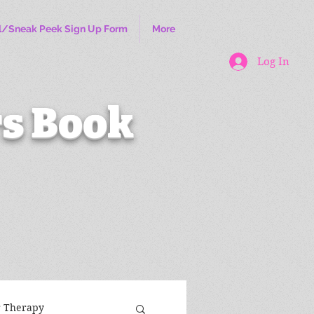
l/Sneak Peek Sign Up Form
More
Log In
s Book
r Therapy