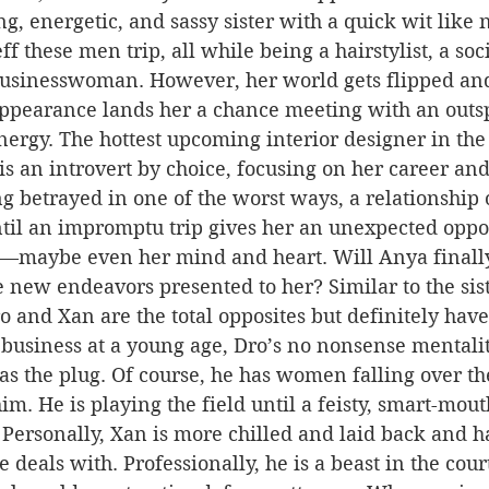
g, energetic, and sassy sister with a quick wit like n
f these men trip, all while being a hairstylist, a soc
businesswoman. However, her world gets flipped an
appearance lands her a chance meeting with an out
ergy. The hottest upcoming interior designer in the 
is an introvert by choice, focusing on her career and
ng betrayed in one of the worst ways, a relationship 
ntil an impromptu trip gives her an unexpected oppor
maybe even her mind and heart. Will Anya finally 
new endeavors presented to her? Similar to the sist
o and Xan are the total opposites but definitely have
 business at a young age, Dro’s no nonsense mentali
 as the plug. Of course, he has women falling over th
im. He is playing the field until a feisty, smart-mo
. Personally, Xan is more chilled and laid back and ha
he deals with. Professionally, he is a beast in the cou