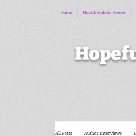
Home
Heartbreakers Haven
Hopefu
All Posts
Author Interviews
B