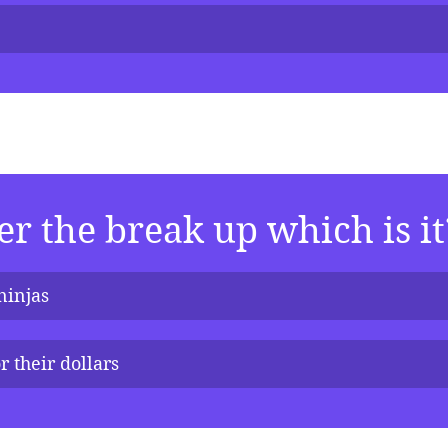
er the break up which is it
ninjas
r their dollars