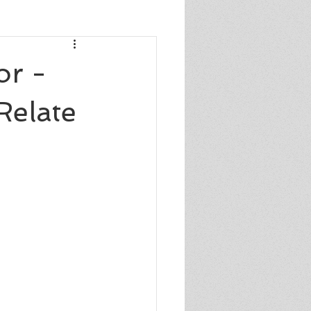
s
or -
Relate
s