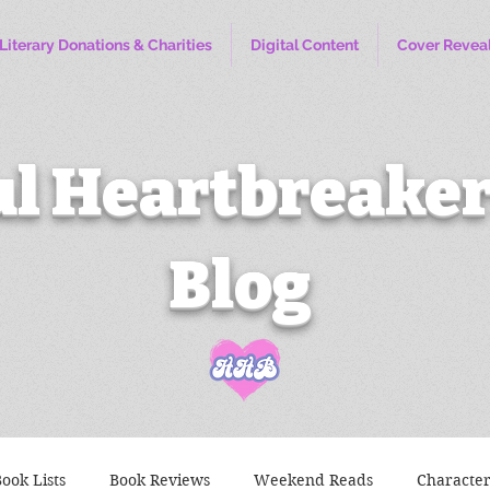
Literary Donations & Charities
Digital Content
Cover Revea
l Heartbreaker
Blog
ook Lists
Book Reviews
Weekend Reads
Characte