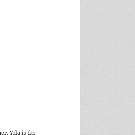
er. Yola is the 