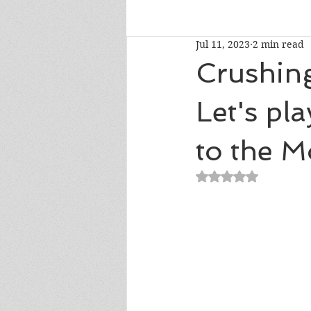
Jul 11, 2023
2 min read
Talk To Me Thursday
New R
Crushin
Let's pl
Short Story Sunday
Cover R
to the M
Literary Donations & Charities
Rated NaN out of 5