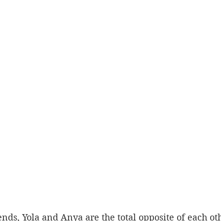
ends, Yola and Anya are the total opposite of each oth