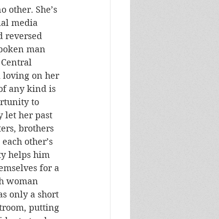
o other. She’s 
ial media 
d reversed 
spoken man 
Central 
 loving on her 
of any kind is 
tunity to 
let her past 
ers, brothers 
 each other’s 
ty helps him 
emselves for a 
uth woman 
s only a short 
rtroom, putting 