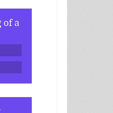
of a 
?