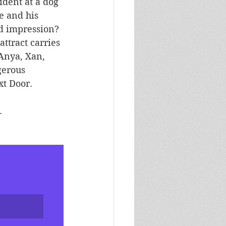
ident at a dog 
e and his 
d impression? 
ttract carries 
 Anya, Xan, 
gerous 
xt Door.
. 