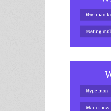
One man k
0
%
 Dating mult
0
%
W
Hype man
0
%
Main show
0
%