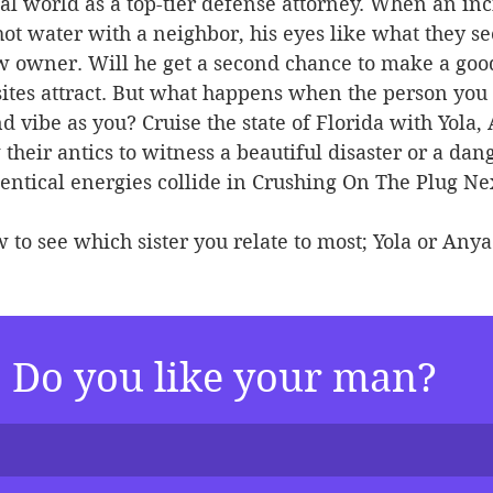
al world as a top-tier defense attorney. When an inc
ot water with a neighbor, his eyes like what they se
w owner. Will he get a second chance to make a goo
ites attract. But what happens when the person you a
 vibe as you? Cruise the state of Florida with Yola,
their antics to witness a beautiful disaster or a dan
ntical energies collide in Crushing On The Plug Ne
 to see which sister you relate to most; Yola or Anya
Do you like your man?