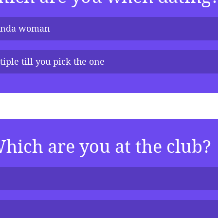
inda woman
iple till you pick the one 
hich are you at the club?