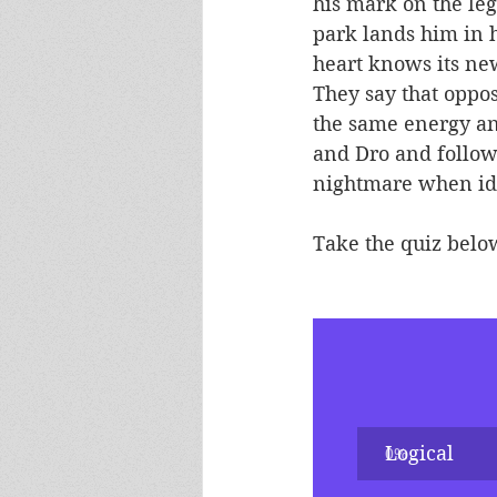
his mark on the leg
park lands him in h
heart knows its ne
They say that oppos
the same energy and
and Dro and follow 
nightmare when ide
Take the quiz below
Logical
0
%