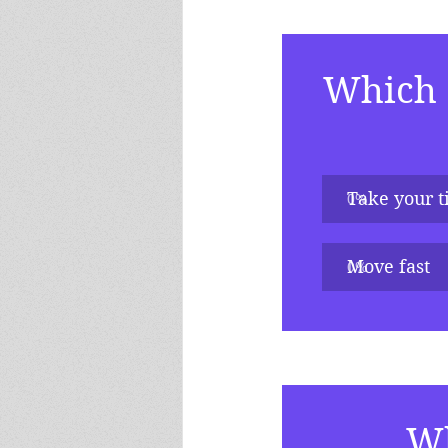
Which d
Take your 
0
%
Move fast
0
%
Wh