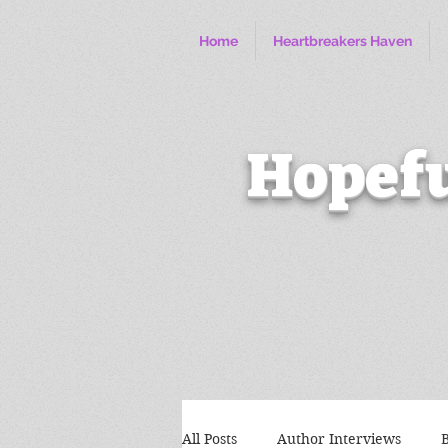
Home
Heartbreakers Haven
Hopefu
All Posts
Author Interviews
B