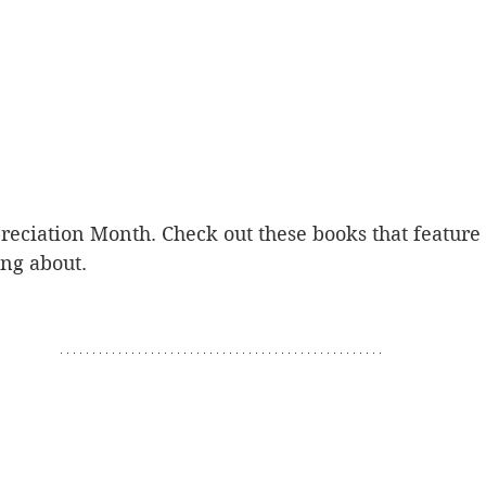
preciation Month. Check out these books that feature
ing about.