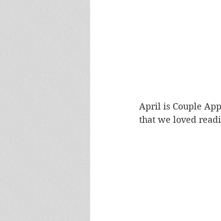
April is Couple Ap
that we loved read