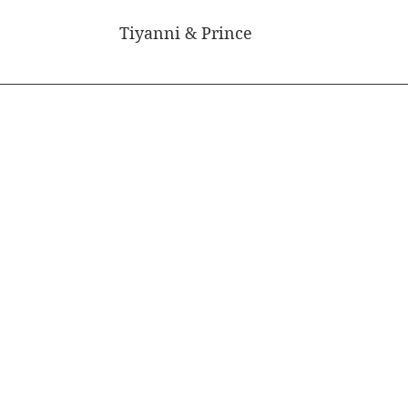
Tiyanni & Prince