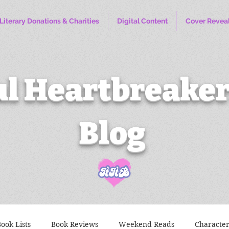
Literary Donations & Charities
Digital Content
Cover Revea
l Heartbreaker
Blog
ook Lists
Book Reviews
Weekend Reads
Characte