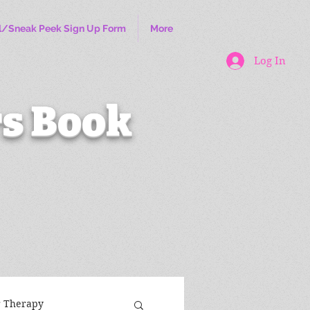
l/Sneak Peek Sign Up Form
More
Log In
s Book
r Therapy