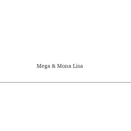
Mega & Mona Lisa