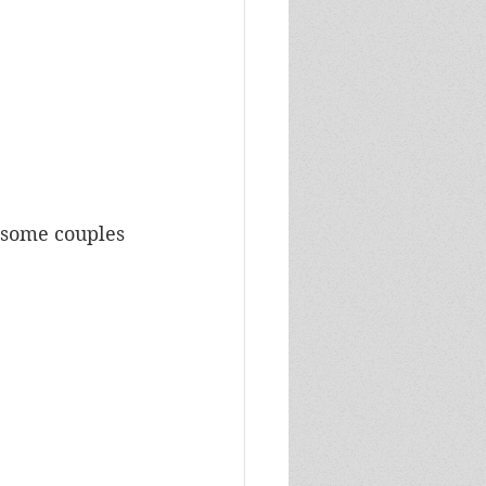
 some couples 