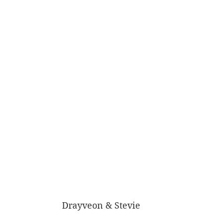
Drayveon & Stevie