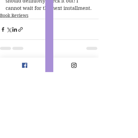
should definitely check it out! I 
cannot wait for the next installment. 
Book Reviews
See All
Recent Posts