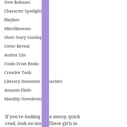
New Releases
Character Spotlight
Playlists
Miscellaneous
Short Story Sunday
Cover Reveal
Author List
Cooks From Books
Creative Tools
Literary Donations & Charities
Amazon Finds
Monthly Newsletter
If you're looking for a messy, quick 
read, look no more. These girls in 