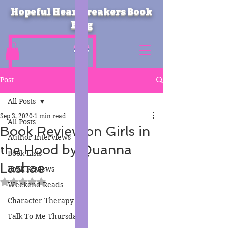
Hopeful Heartbreakers Book
Blog
Post
All Posts
Sep 3, 2020
1 min read
All Posts
Book Review on Girls in
Author Interviews
the Hood by Quanna
Book Lists
Lashae
Book Reviews
Rated NaN out of 5 stars.
Weekend Reads
Character Therapy
Talk To Me Thursday