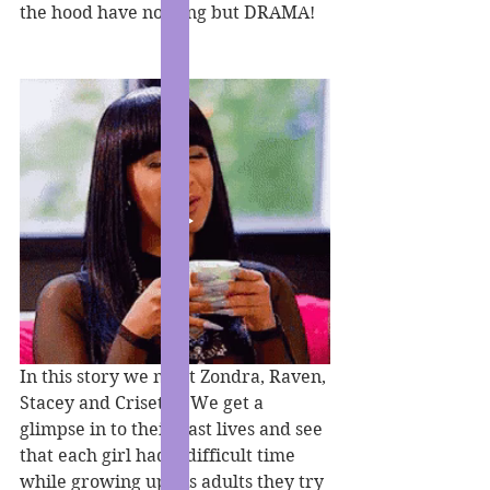
the hood have nothing but DRAMA!
In this story we meet Zondra, Raven, 
Stacey and Crisette. We get a 
glimpse in to their past lives and see 
that each girl had a difficult time 
while growing up. As adults they try 