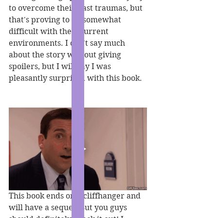
to overcome their past traumas, but 
that's proving to be somewhat 
difficult with their current 
environments. I can't say much 
about the story without giving 
spoilers, but I will say I was 
pleasantly surprised with this book. 
This book ends on a cliffhanger and 
will have a sequel. But you guys 