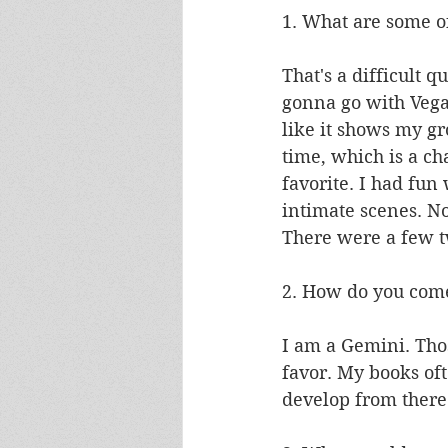
1. What are some of
That's a difficult qu
gonna go with Vega
like it shows my gro
time, which is a ch
favorite. I had fun
intimate scenes. Now
There were a few t
2. How do you come
I am a Gemini. Tho
favor. My books oft
develop from there