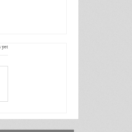
s.
 yet
l Author Spotlight ft.
e Jones