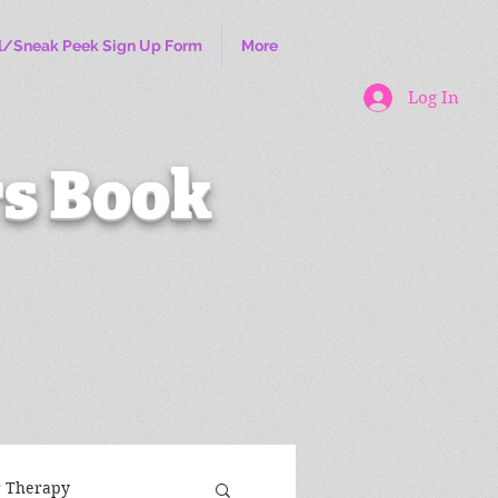
l/Sneak Peek Sign Up Form
More
Log In
s Book
r Therapy