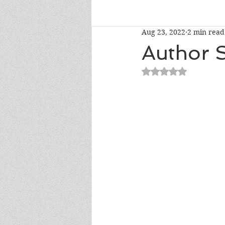
Aug 23, 2022
2 min read
Talk To Me Thursday
New R
Author S
Rated NaN out of 5
Short Story Sunday
Cover R
Literary Donations & Charities