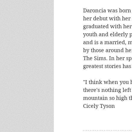
Daroncia was born a
her debut with her 
graduated with her
youth and elderly p
and is a married, m
by those around her
The Sims. In her sp
greatest stories has 
"I think when you b
there's nothing left
mountain so high tha
Cicely Tyson