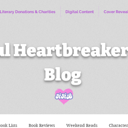
Literary Donations & Charities
Digital Content
Cover Revea
l Heartbreaker
Blog
ook Lists
Book Reviews
Weekend Reads
Characte