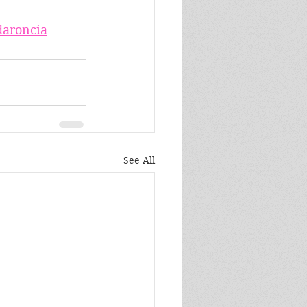
aroncia
See All