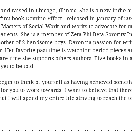
nd raised in Chicago, Illinois. She is a new indie 
first book Domino Effect - released in January of 20
 Masters of Social Work and works to advocate for 
atients. She is a member of Zeta Phi Beta Sorority I
other of 2 handsome boys. Daroncia passion for writ
. Her favorite past time is watching period pieces a
are time she supports others authors. Five books in 
yet to be told.
egin to think of yourself as having achieved someth
 for you to work towards. I want to believe that there
t I will spend my entire life striving to reach the top