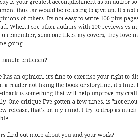
say is your greatest accomplishment as an author so
ment thus far would be refusing to give up. It's not 
pinions of others. Its not easy to write 100 plus page
ad. When I see other authors with 100 reviews vs my
en u remember, someone likes my covers, they love m
 me going.
 handle criticism?
has an opinion, it's fine to exercise your right to disc
n a reader not liking the book or storyline, it's fine. 
feedback is something that will help improve my craft,
ly. One critique I've gotten a few times, is "not eno
ew release, that's on my mind. I try to drop as muc
ble.
rs find out more about you and your work?