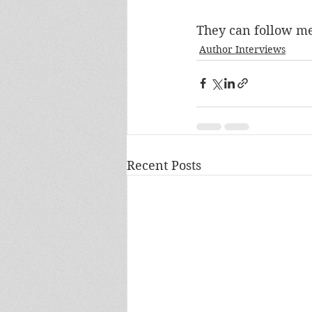
They can follow me
Author Interviews
Recent Posts