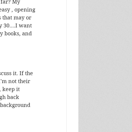
 far? My 
easy , opening 
s that may or 
 30....I want 
y books, and 
uss it. If the 
I'm not their 
 keep it 
ugh back 
h background 