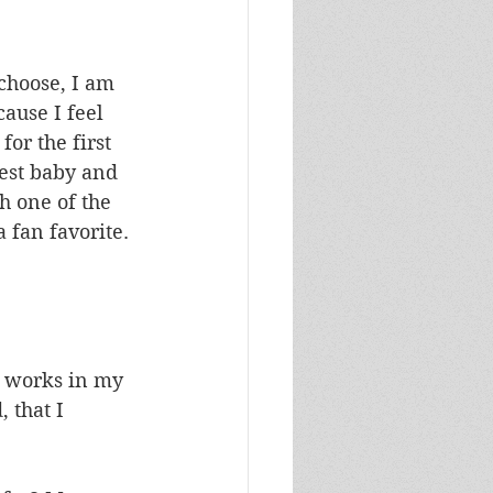
 choose, I am 
ause I feel 
or the first 
est baby and 
h one of the 
 fan favorite. 
, works in my 
 that I 