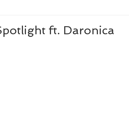
eleases
Character Spotlight
Playlists
Miscellaneou
potlight ft. Daronica
 stars.
eveal
Author List
Cooks From Books
Creative Tool
Amazon Finds
Monthly Newsletter