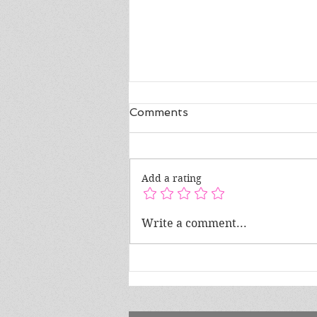
Comments
Add a rating
Author Spotlight ft. Evelyn
Write a comment...
Latrice