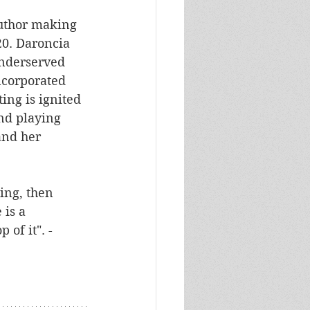
author making 
20. Daroncia 
underserved 
ncorporated 
ing is ignited 
nd playing 
and her 
ing, then 
 is a 
 of it". -