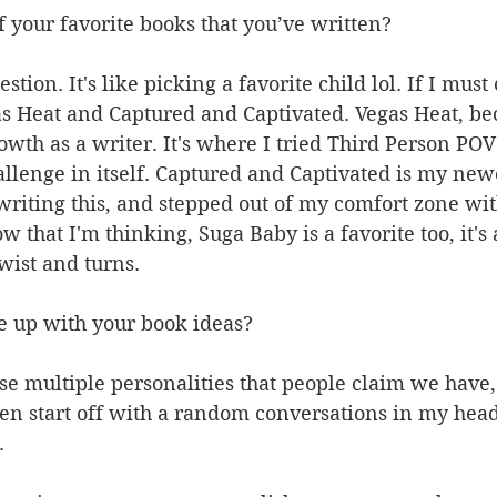
 your favorite books that you’ve written?
estion. It's like picking a favorite child lol. If I must
s Heat and Captured and Captivated. Vegas Heat, bec
wth as a writer. It's where I tried Third Person POV f
allenge in itself. Captured and Captivated is my new
 writing this, and stepped out of my comfort zone wit
 that I'm thinking, Suga Baby is a favorite too, it's a
wist and turns.
 up with your book ideas?
se multiple personalities that people claim we have
en start off with a random conversations in my head,
.