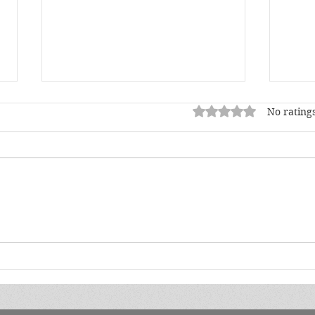
Rated 0 out of 5 star
No ratings
May Author Spotlight
Apri
Jad