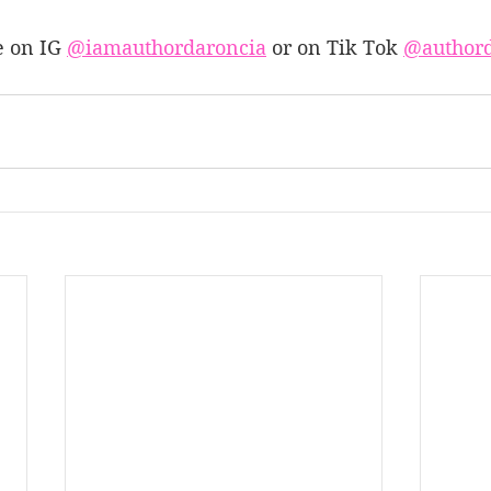
 on IG 
@iamauthordaroncia
 or on Tik Tok 
@authord