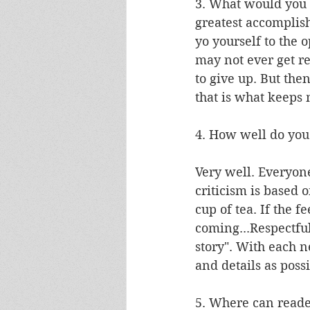
3. What would you 
greatest accomplish
yo yourself to the o
may not ever get re
to give up. But th
that is what keeps
4. How well do you
Very well. Everyone 
criticism is based o
cup of tea. If the 
coming...Respectful
story". With each n
and details as possi
5. Where can reade