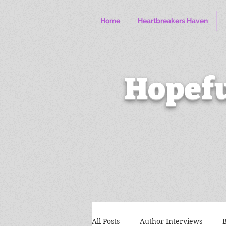
Home
Heartbreakers Haven
Hopefu
All Posts
Author Interviews
B