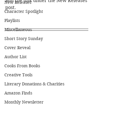
add the link under the New Releases 
New Releases
post.
Character Spotlight
Playlists
Miscellaneous
Short Story Sunday
Cover Reveal
Author List
Cooks From Books
Creative Tools
Literary Donations & Charities
Amazon Finds
Monthly Newsletter