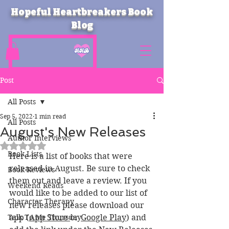
Hopeful Heartbreakers Book
Blog
Post
All Posts
Sep 5, 2022
1 min read
All Posts
August's New Releases
Author Interviews
Rated NaN out of 5 stars.
Book Lists
Here is a list of books that were 
released in August. Be sure to check 
Book Reviews
them out and leave a review. If you 
Weekend Reads
would like to be added to our list of 
Character Therapy
new releases please download our 
Talk To Me Thursday
app (
App Store 
or 
Google Play
) and 