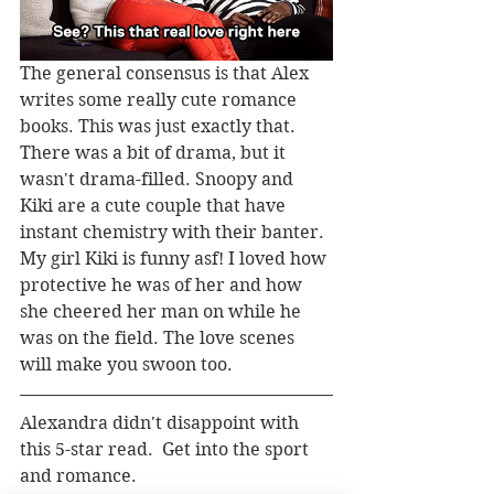
The general consensus is that Alex 
writes some really cute romance 
books. This was just exactly that. 
There was a bit of drama, but it 
wasn't drama-filled. Snoopy and 
Kiki are a cute couple that have 
instant chemistry with their banter. 
My girl Kiki is funny asf! I loved how 
protective he was of her and how 
she cheered her man on while he 
was on the field. The love scenes 
will make you swoon too. 
Alexandra didn't disappoint with 
this 5-star read.  Get into the sport 
and romance.