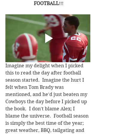
FOOTBALL
!!!
Imagine my delight when I picked 
this to read the day after football 
season started.  Imagine the hurt I 
felt when Tom Brady was 
mentioned, and he'd just beaten my 
Cowboys the day before I picked up 
the book.  I don't blame Alex; I 
blame the universe.  Football season 
is simply the best time of the year; 
great weather, BBQ, tailgating and 