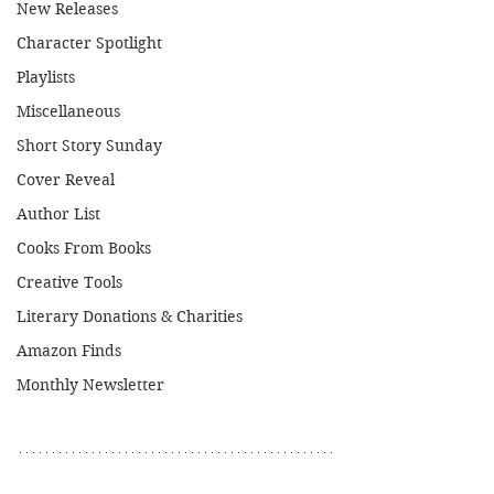
New Releases
Character Spotlight
Playlists
Miscellaneous
Short Story Sunday
Cover Reveal
Author List
Cooks From Books
Creative Tools
Literary Donations & Charities
Amazon Finds
Monthly Newsletter