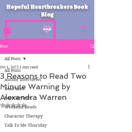
Hopeful Heartbreakers Book
Blog
Post
All Posts
Oct 1, 2022
1 min read
All Posts
3 Reasons to Read Two
Author Interviews
Minute Warning by
Book Lists
Alexandra Warren
Book Reviews
Rated NaN out of 5 stars.
Weekend Reads
Character Therapy
Talk To Me Thursday