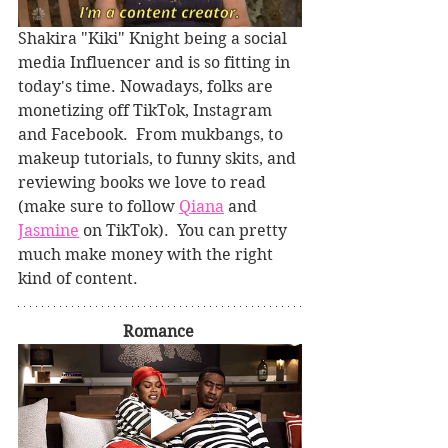
Shakira "Kiki" Knight being a social 
media Influencer and is so fitting in 
today's time. Nowadays, folks are 
monetizing off TikTok, Instagram 
and Facebook.  From mukbangs, to 
makeup tutorials, to funny skits, and 
reviewing books we love to read 
(make sure to follow 
Qiana
 and 
Jasmine
 on TikTok).  You can pretty 
much make money with the right 
kind of content.
Romance