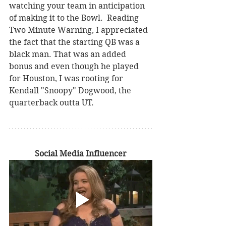
watching your team in anticipation 
of making it to the Bowl.  Reading 
Two Minute Warning, I appreciated 
the fact that the starting QB was a 
black man. That was an added 
bonus and even though he played 
for Houston, I was rooting for 
Kendall "Snoopy" Dogwood, the 
quarterback outta UT.
Social Media Influencer