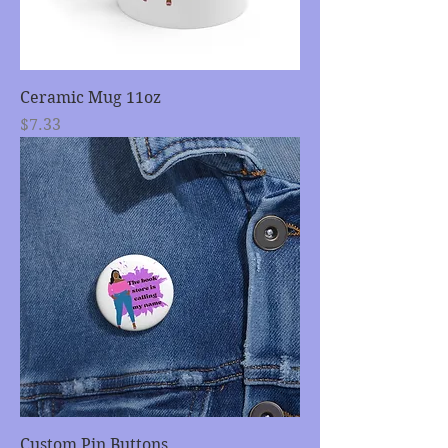
Ceramic Mug 11oz
Price
$7.33
Custom Pin Buttons