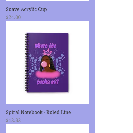
Suave Acrylic Cup
Price
$24.00
Spiral Notebook - Ruled Line
Price
$12.82