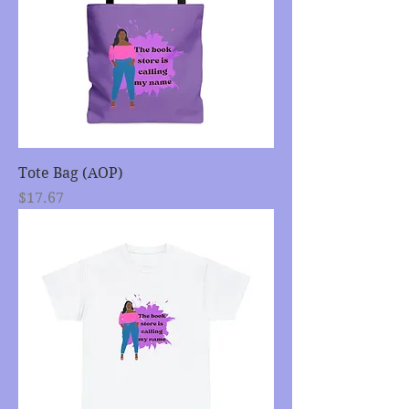
Tote Bag (AOP)
Price
$17.67