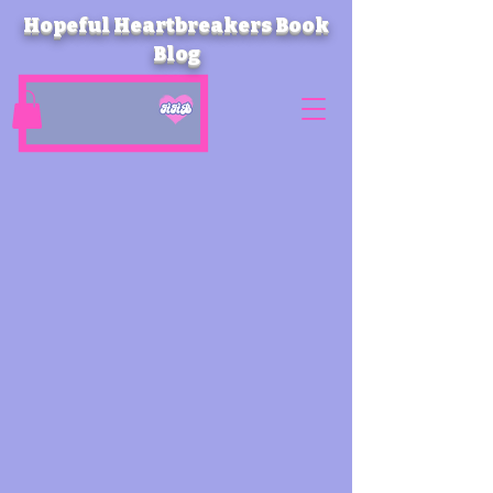
Hopeful Heartbreakers Book
Blog