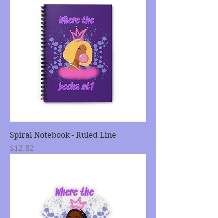
Spiral Notebook - Ruled Line
Price
$12.82