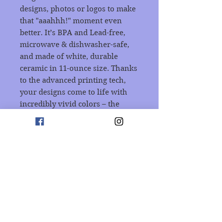
designs, photos or logos to make 
that "aaahhh!" moment even 
better. It’s BPA and Lead-free, 
microwave & dishwasher-safe, 
and made of white, durable 
ceramic in 11-ounce size. Thanks 
to the advanced printing tech, 
your designs come to life with 
incredibly vivid colors – the 
perfect gift for coffee, tea, and 
chocolate lovers.
.: White ceramic
.: 11 oz (0.33 l)
.: Rounded corners
.: C-handle
.: Lead and BPA-free