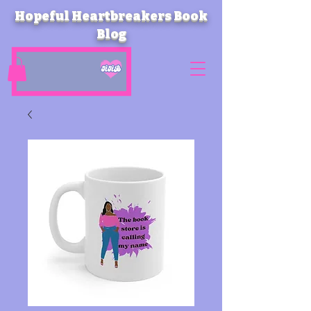
Hopeful Heartbreakers Book
Blog