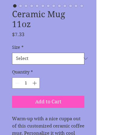
Ceramic Mug
11oz
Price
$7.33
Size
*
Quantity
*
Add to Cart
Warm-up with a nice cuppa out 
of this customized ceramic coffee 
mug. Personalize it with cool 