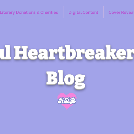
Literary Donations & Charities
Digital Content
Cover Revea
l Heartbreaker
Blog