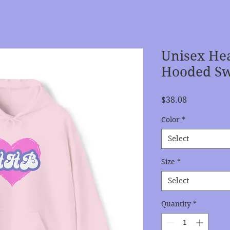
Unisex He
Hooded Sw
Price
$38.08
Color
*
Select
Size
*
Select
Quantity
*