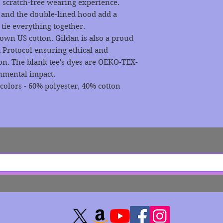
 scratch-free wearing experience.
 and the double-lined hood add a
t tie everything together.
rown US cotton. Gildan is also a proud
 Protocol ensuring ethical and
on. The blank tee's dyes are OEKO-TEX-
onmental impact.
 colors - 60% polyester, 40% cotton