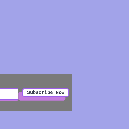
Subscribe Now