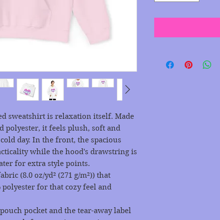
 sweatshirt is relaxation itself. Made 
 polyester, it feels plush, soft and 
old day. In the front, the spacious 
ticality while the hood's drawstring is 
ter for extra style points.
ric (8.0 oz/yd² (271 g/m²)) that
polyester for that cozy feel and
he pouch pocket and the tear-away label