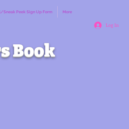
l/Sneak Peek Sign Up Form
More
Log In
s Book