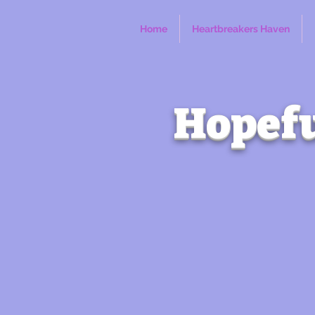
Home
Heartbreakers Haven
Hopefu