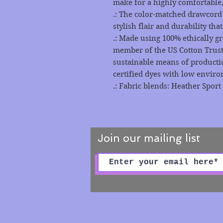
make for a highly comfortable,
.: The color-matched drawcord
stylish flair and durability tha
.: Made using 100% ethically g
member of the US Cotton Trust
sustainable means of producti
certified dyes with low envir
.: Fabric blends: Heather Sport
Join our mailing list