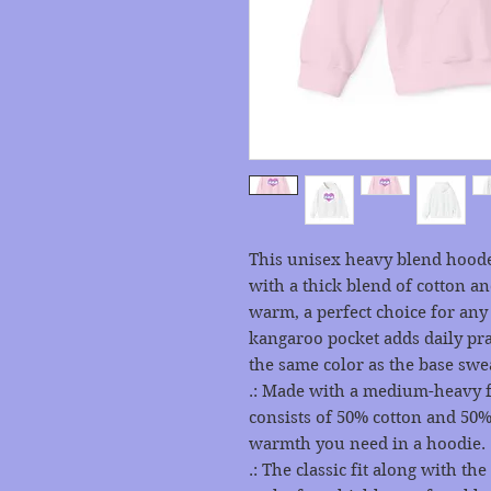
This unisex heavy blend hooded
with a thick blend of cotton and
warm, a perfect choice for any c
kangaroo pocket adds daily prac
the same color as the base swea
.: Made with a medium-heavy fab
consists of 50% cotton and 50% 
warmth you need in a hoodie.
.: The classic fit along with t