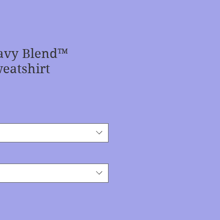
avy Blend™
eatshirt