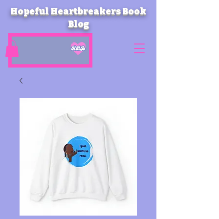
Hopeful Heartbreakers Book
Blog