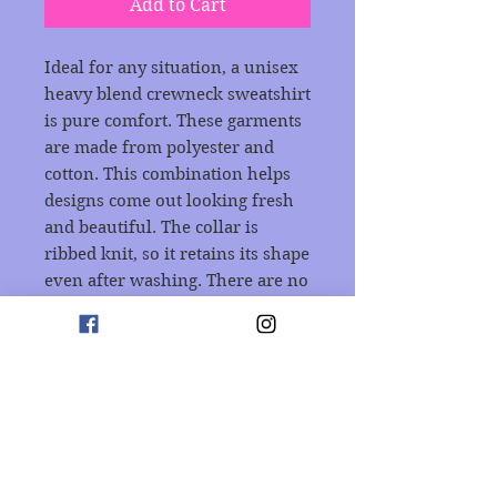
Add to Cart
Ideal for any situation, a unisex 
heavy blend crewneck sweatshirt 
is pure comfort. These garments 
are made from polyester and 
cotton. This combination helps 
designs come out looking fresh 
and beautiful. The collar is 
ribbed knit, so it retains its shape 
even after washing. There are no 
itchy side seams on these 
sweaters. 
.: 50% cotton, 50% polyester
.: Medium-heavy fabric (8.0
oz/yd² (271.25 g/m²))
.: Loose fit
.: Sewn-in label
.: Runs true to size