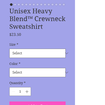
Unisex Heavy
Blend™ Crewneck
Sweatshirt
Price
$23.50
Size
*
Color
*
Quantity
*