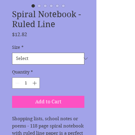
Spiral Notebook -
Ruled Line
Price
$12.82
Size
*
Quantity
*
Add to Cart
Shopping lists, school notes or 
poems - 118 page spiral notebook 
with ruled line paper is a perfect 