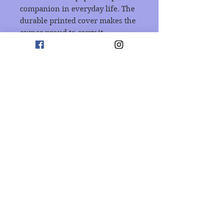
companion in everyday life. The 
durable printed cover makes the 
owner proud to carry it 
everywhere.
.: 118 ruled line pages (59 sheets)
.: Front cover print
.: Dark grey back cover
Join our mailing list
Subscribe Now