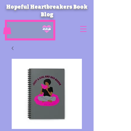
Hopeful Heartbreakers Book
Blog