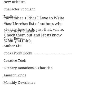
New Releases
Character Spotlight
Playlists
November 15th is I Love to Write 
Day. Here's a list of authors who 
Miscellaneous
clearly love to do just that, write. 
Short Story Sunday
Check them out and let us know 
Cover Reveal
what you think.
Author List
Cooks From Books
Creative Tools
Literary Donations & Charities
Amazon Finds
Monthly Newsletter