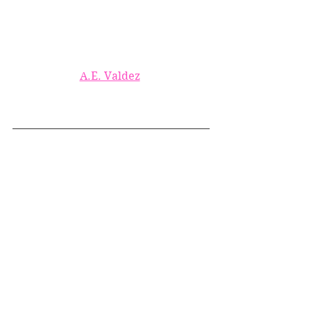
A.E. Valdez