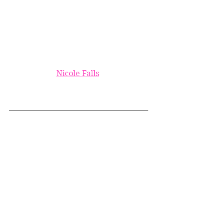
Nicole Falls