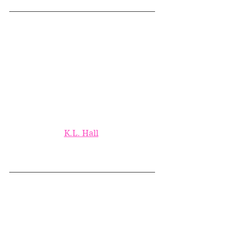
K.L. Hall