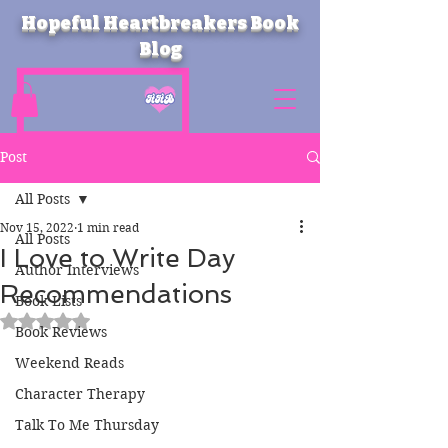
Hopeful Heartbreakers Book
Blog
Post
All Posts
Nov 15, 2022
1 min read
All Posts
I Love to Write Day
Author Interviews
Recommendations
Book Lists
Rated NaN out of 5 stars.
Book Reviews
Weekend Reads
Character Therapy
Talk To Me Thursday