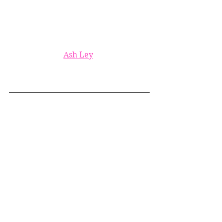
Ash Ley