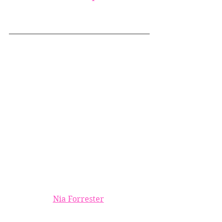
Nia Forrester