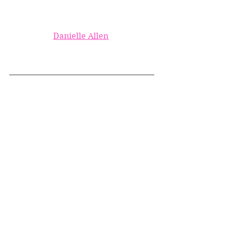
Danielle Allen