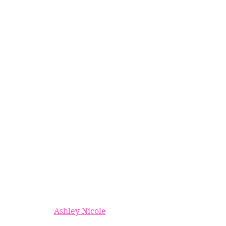
Ashley Nicole