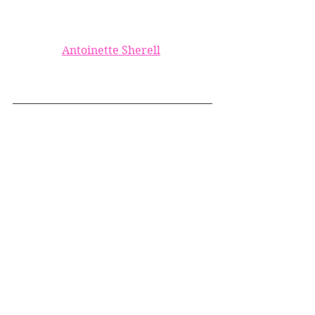
Antoinette Sherell