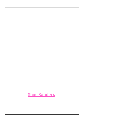
Shae Sanders