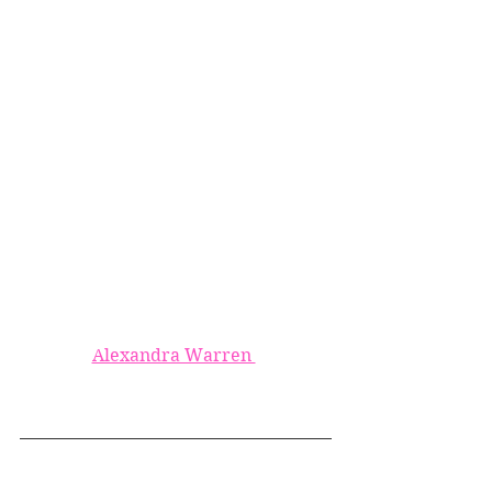
Alexandra Warren 