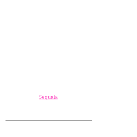
Sequaia