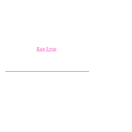
Rae Lyse