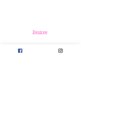
Desiree