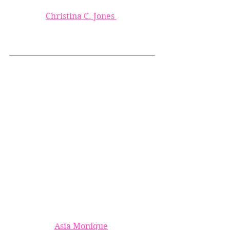
Christina C. Jones 
Asia Monique