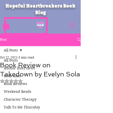
Hopeful Heartbreakers Book
Blog
Post
All Posts
Oct 22, 2021
3 min read
All Posts
Book Review on
Author Interviews
Takedown by Evelyn Sola
Book Lists
Rated NaN out of 5 stars.
Book Reviews
Weekend Reads
Character Therapy
Talk To Me Thursday