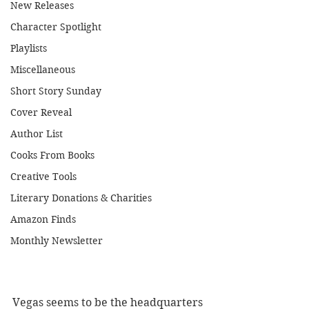
New Releases
Character Spotlight
Playlists
Miscellaneous
Short Story Sunday
Cover Reveal
Author List
Cooks From Books
Creative Tools
Literary Donations & Charities
Amazon Finds
Monthly Newsletter
Vegas seems to be the headquarters 