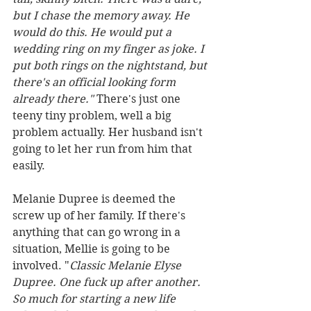
but I chase the memory away. He 
would do this. He would put a 
wedding ring on my finger as joke. I 
put both rings on the nightstand, but 
there's an official looking form 
already there." 
There's just one 
teeny tiny problem, well a big 
problem actually. Her husband isn't 
going to let her run from him that 
easily.
Melanie Dupree is deemed the 
screw up of her family. If there's 
anything that can go wrong in a 
situation, Mellie is going to be 
involved. "
Classic Melanie Elyse 
Dupree. One fuck up after another. 
So much for starting a new life 