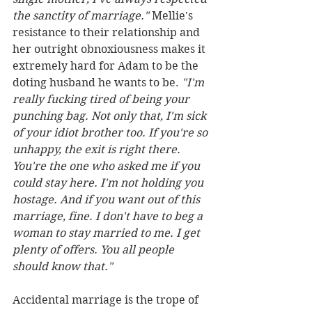
the sanctity of marriage." 
Mellie's 
resistance to their relationship and 
her outright obnoxiousness makes it 
extremely hard for Adam to be the 
doting husband he wants to be. 
"I'm 
really fucking tired of being your 
punching bag. Not only that, I'm sick 
of your idiot brother too. If you're so 
unhappy, the exit is right there. 
You're the one who asked me if you 
could stay here. I'm not holding you 
hostage. And if you want out of this 
marriage, fine. I don't have to beg a 
woman to stay married to me. I get 
plenty of offers. You all people 
should know that."
Accidental marriage is the trope of 