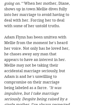
going on.'"
 When her mother, Diane, 
shows up in town Mellie dives fully 
into her marriage to avoid having to 
deal with her. Forcing her to deal 
with some of her untold truths.
Adam Flynn has been smitten with 
Mellie from the moment he's heard 
her voice. Not only has he loved her, 
he chases away any man that 
appears to have an interest in her. 
Mellie may not be taking their 
accidental marriage seriously, but 
Adam is and he's unwilling to 
compromise on their marriage 
being labeled as a farce. 
"It was 
impulsive, but I take marriage 
seriously. Despite being raised by a 
single mother, I've always respected 