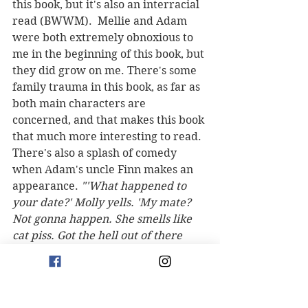
this book, but it's also an interracial 
read (BWWM).  Mellie and Adam 
were both extremely obnoxious to 
me in the beginning of this book, but 
they did grow on me. There's some 
family trauma in this book, as far as 
both main characters are 
concerned, and that makes this book 
that much more interesting to read. 
There's also a splash of comedy 
when Adam's uncle Finn makes an 
appearance. 
"'What happened to 
your date?' Molly yells. 'My mate? 
Not gonna happen. She smells like 
cat piss. Got the hell out of there 
real quick. What do the kids say? I 
had to G-T-F-O. What's going on 
here?'"
 Overall, this was an 
enjoyable, light and romantic read. 