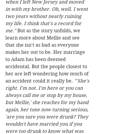
when I left New Jersey and moved 
in with my brother. Oh, well. I went 
two years without nearly ruining 
my life. I think that's a record for 
me."
 But as the story unfolds, we 
learn more about Mellie and see 
that she isn't as bad as everyone 
makes her out to be. Her marriage 
to Adam has been deemed 
accidental. But the people closest to 
her are left wondering how much of 
an accident could it really be. 
"'She's 
right. I'm not. I'm here or you can 
always call me or stop by my house, 
but Mellie,' she reaches for my hand 
again, her tone now turning serious, 
'are you sure you were drunk? They 
wouldn't have married you if you 
were too drunk to know what was 