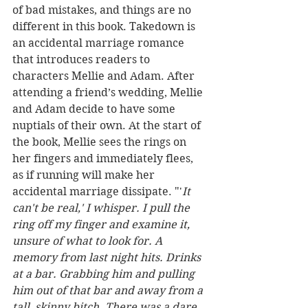
of bad mistakes, and things are no 
different in this book. Takedown is 
an accidental marriage romance 
that introduces readers to 
characters Mellie and Adam. After 
attending a friend’s wedding, Mellie 
and Adam decide to have some 
nuptials of their own. At the start of 
the book, Mellie sees the rings on 
her fingers and immediately flees, 
as if running will make her 
accidental marriage dissipate. "'
It 
can't be real,' I whisper. I pull the 
ring off my finger and examine it, 
unsure of what to look for. A 
memory from last night hits. Drinks 
at a bar. Grabbing him and pulling 
him out of that bar and away from a 
tall, skinny bitch. There was a dare, 