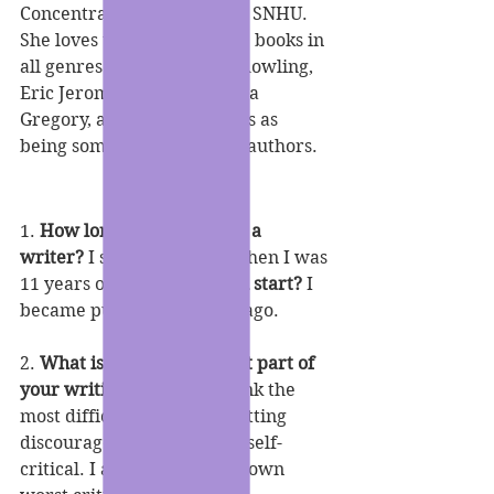
Concentration in English at SNHU. 
She loves to read and write books in 
all genres and credits; J.K Rowling, 
Eric Jerome Dickey, Philippa 
Gregory, and E. Lynn Harris as 
being some of her favorite authors.
1. 
How long have you been a 
writer? 
I started writing when I was 
11 years old. 
When did you start?
 I 
became published 7 years ago.
2. 
What is the most difficult part of 
your writing process?
 I think the 
most difficult part is not getting 
discouraged and being too self-
critical. I am definitely my own 