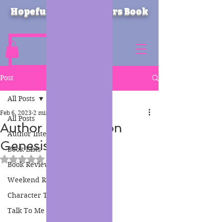
Hopeful Heartbreakers Book
Blog
Post
All Posts
Feb 6, 2023
2 min read
All Posts
Author Spotlight on
Author Interviews
Genesis Carter
Book Lists
Rated NaN out of 5 stars.
Book Reviews
Weekend Reads
Character Therapy
Talk To Me Thursday