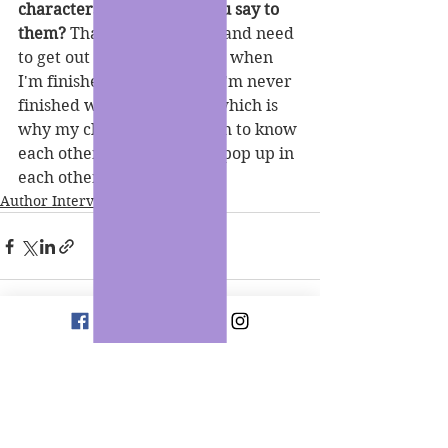
characters, what would you say to 
them?
 That they stress me and need 
to get out of my head. Even when 
I'm finished with a series, I'm never 
finished with a character which is 
why my characters all seem to know 
each other personally and pop up in 
each other's books.
Author Interviews
See All
Recent Posts