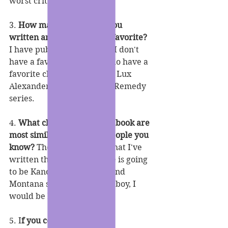
worst critic.
3. 
How many books have you 
written and which is your favorite?
I have published 21 books. I don't 
have a favorite book but I do have a 
favorite character which is Lux 
Alexander from the Sweet Remedy 
series.
4. 
What characters in your book are 
most similar to you or to people you 
know?
 The one character that I've 
written that is most like me is going 
to be Kano from the Kano and 
Montana series. If I were a boy, I 
would be Kano.
5. I
f you could meet your 