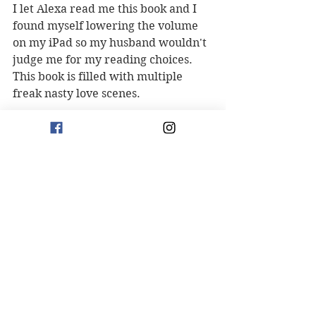
I let Alexa read me this book and I 
found myself lowering the volume 
on my iPad so my husband wouldn't 
judge me for my reading choices. 
This book is filled with multiple 
freak nasty love scenes. 
If any of my five reasons piqued 