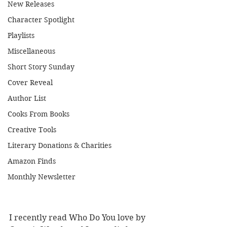
New Releases
Character Spotlight
Playlists
Miscellaneous
Short Story Sunday
Cover Reveal
Author List
Cooks From Books
Creative Tools
Literary Donations & Charities
Amazon Finds
Monthly Newsletter
I recently read Who Do You love by 