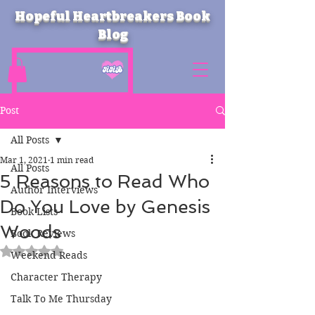
Hopeful Heartbreakers Book
Blog
Post
All Posts
Mar 1, 2021
1 min read
All Posts
5 Reasons to Read Who
Author Interviews
Do You Love by Genesis
Book Lists
Woods
Book Reviews
Rated NaN out of 5 stars.
Weekend Reads
Character Therapy
Talk To Me Thursday