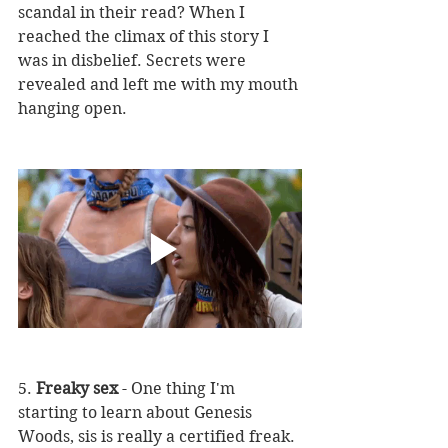
scandal in their read? When I 
reached the climax of this story I 
was in disbelief. Secrets were 
revealed and left me with my mouth 
hanging open. 
5. 
Freaky sex
 - One thing I'm 
starting to learn about Genesis 
Woods, sis is really a certified freak. 