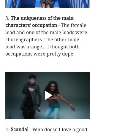
3. 
The uniqueness of the main 
characters' occupation
 - The female 
lead and one of the male leads were 
choreographers. The other male 
lead was a singer. I thought both 
occupations were pretty dope. 
4. 
Scandal
 - Who doesn't love a good 