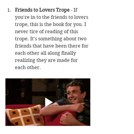
Friends to Lovers Trope
 - If 
you're in to the friends to lovers 
trope, this is the book for you. I 
never tire of reading of this 
trope. It's something about two 
friends that have been there for 
each other all along finally 
realizing they are made for 
each other. 