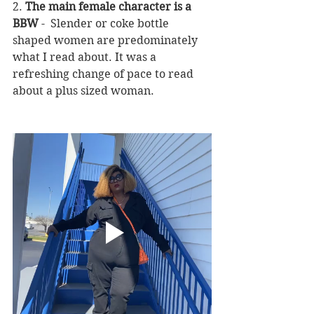
2. 
The main female character is a 
BBW
 -  Slender or coke bottle 
shaped women are predominately 
what I read about. It was a 
refreshing change of pace to read 
about a plus sized woman.