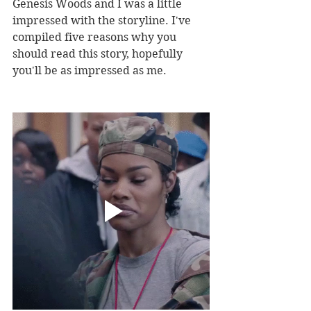
Genesis Woods and I was a little 
impressed with the storyline. I've 
compiled five reasons why you 
should read this story, hopefully 
you'll be as impressed as me. 